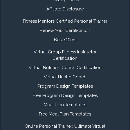
Affiliate Disclosure
Fitness Mentors Certified Personal Trainer
Renew Your Certification
Best Offers
Virtual Group Fitness Instructor
Certification
Virtual Nutrition Coach Certification
Virtual Health Coach
Program Design Templates
Free Program Design Templates
Meal Plan Templates
Free Meal Plan Templates
Online Personal Trainer: Ultimate Virtual