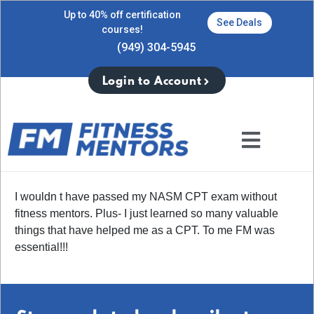
Up to 40% off certification
See Deals
courses!
(949) 304-5945
Login to Account
I wouldn t have passed my NASM CPT exam without
fitness mentors. Plus- I just learned so many valuable
things that have helped me as a CPT. To me FM was
essential!!!