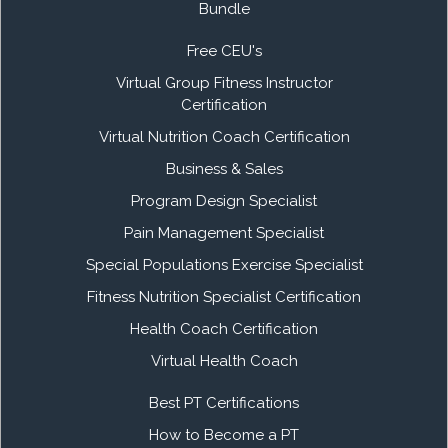
Bundle
Free CEU's
Virtual Group Fitness Instructor
Certification
Virtual Nutrition Coach Certification
Business & Sales
Program Design Specialist
Pain Management Specialist
Special Populations Exercise Specialist
Fitness Nutrition Specialist Certification
Health Coach Certification
Virtual Health Coach
Best PT Certifications
How to Become a PT