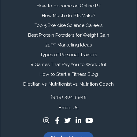
How to become an Online PT
How Much do PTs Make?
Top 5 Exercise Science Careers
Best Protein Powders for Weight Gain
21 PT Marketing Ideas
Types of Personal Trainers
8 Games That Pay You to Work Out
How to Start a Fitness Blog
Dietitian vs. Nutritionist vs. Nutrition Coach
(949) 304-5945
Email Us