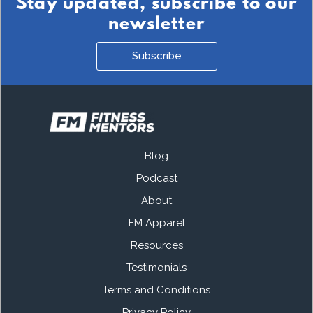
Stay updated, subscribe to our
newsletter
Subscribe
Blog
Podcast
About
FM Apparel
Resources
Testimonials
Terms and Conditions
Privacy Policy