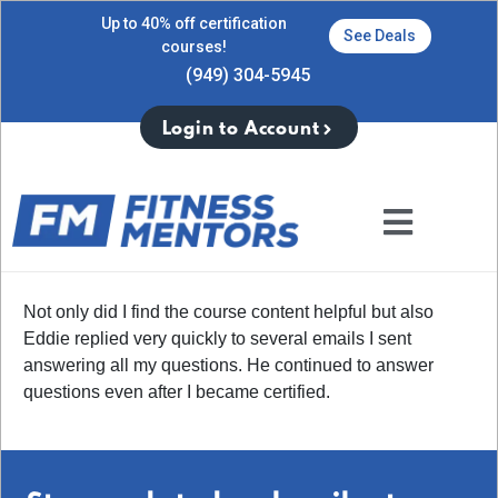
Up to 40% off certification
See Deals
courses!
(949) 304-5945
Login to Account
Not only did I find the course content helpful but also
Eddie replied very quickly to several emails I sent
answering all my questions. He continued to answer
questions even after I became certified.