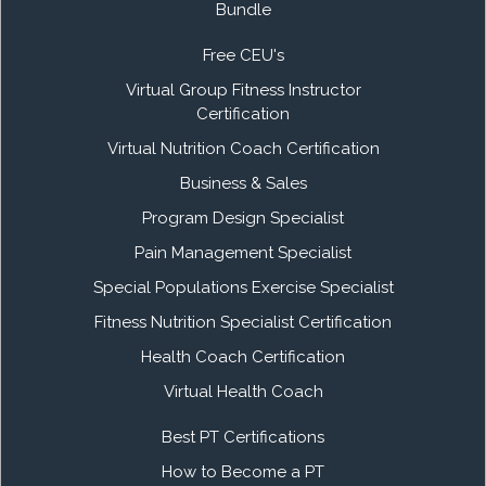
Bundle
Free CEU's
Virtual Group Fitness Instructor
Certification
Virtual Nutrition Coach Certification
Business & Sales
Program Design Specialist
Pain Management Specialist
Special Populations Exercise Specialist
Fitness Nutrition Specialist Certification
Health Coach Certification
Virtual Health Coach
Best PT Certifications
How to Become a PT