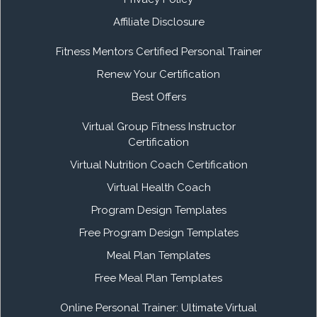
Affiliate Disclosure
Fitness Mentors Certified Personal Trainer
Renew Your Certification
Best Offers
Virtual Group Fitness Instructor
Certification
Virtual Nutrition Coach Certification
Virtual Health Coach
Program Design Templates
Free Program Design Templates
Meal Plan Templates
Free Meal Plan Templates
Online Personal Trainer: Ultimate Virtual