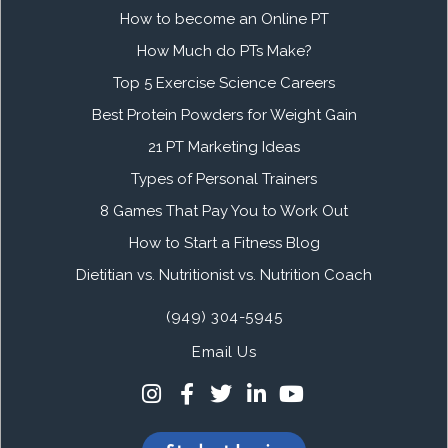
How to become an Online PT
How Much do PTs Make?
Top 5 Exercise Science Careers
Best Protein Powders for Weight Gain
21 PT Marketing Ideas
Types of Personal Trainers
8 Games That Pay You to Work Out
How to Start a Fitness Blog
Dietitian vs. Nutritionist vs. Nutrition Coach
(949) 304-5945
Email Us