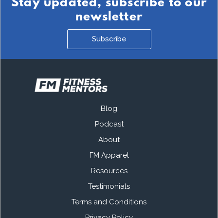
Stay updated, subscribe to our
newsletter
Subscribe
Blog
Podcast
About
FM Apparel
Resources
Testimonials
Terms and Conditions
Privacy Policy