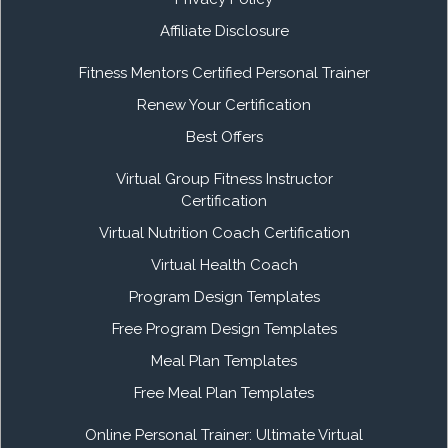
Affiliate Disclosure
Fitness Mentors Certified Personal Trainer
Renew Your Certification
Best Offers
Virtual Group Fitness Instructor
Certification
Virtual Nutrition Coach Certification
Virtual Health Coach
Program Design Templates
Free Program Design Templates
Meal Plan Templates
Free Meal Plan Templates
Online Personal Trainer: Ultimate Virtual