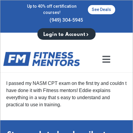
Up to 40% off certification
See Deals
courses!
(949) 304-5945
Login to Account
I passed my NASM CPT exam on the first try and couldn t
have done it with Fitness mentors! Eddie explains
everything in a way that s easy to understand and
practical to use in training.