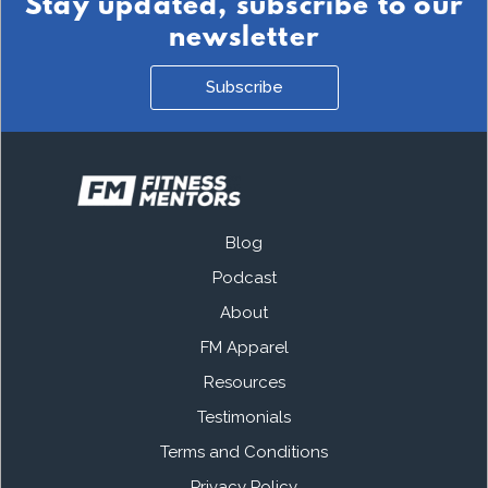
Stay updated, subscribe to our
newsletter
Subscribe
Blog
Podcast
About
FM Apparel
Resources
Testimonials
Terms and Conditions
Privacy Policy