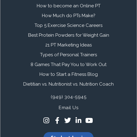
How to become an Online PT
How Much do PTs Make?
Top 5 Exercise Science Careers
Best Protein Powders for Weight Gain
21 PT Marketing Ideas
Types of Personal Trainers
8 Games That Pay You to Work Out
How to Start a Fitness Blog
Dietitian vs. Nutritionist vs. Nutrition Coach
(949) 304-5945
Email Us