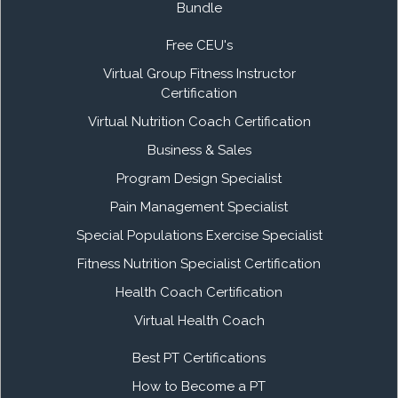
Bundle
Free CEU's
Virtual Group Fitness Instructor
Certification
Virtual Nutrition Coach Certification
Business & Sales
Program Design Specialist
Pain Management Specialist
Special Populations Exercise Specialist
Fitness Nutrition Specialist Certification
Health Coach Certification
Virtual Health Coach
Best PT Certifications
How to Become a PT