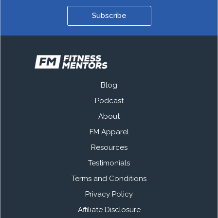
Subscribe
Blog
Podcast
About
FM Apparel
Resources
Testimonials
Terms and Conditions
Privacy Policy
Affiliate Disclosure