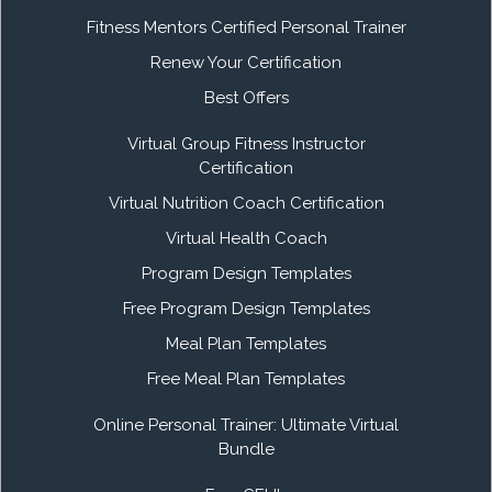
Fitness Mentors Certified Personal Trainer
Renew Your Certification
Best Offers
Virtual Group Fitness Instructor
Certification
Virtual Nutrition Coach Certification
Virtual Health Coach
Program Design Templates
Free Program Design Templates
Meal Plan Templates
Free Meal Plan Templates
Online Personal Trainer: Ultimate Virtual
Bundle