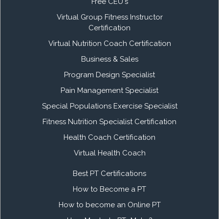
Free CEU's
Virtual Group Fitness Instructor
Certification
Virtual Nutrition Coach Certification
Business & Sales
Program Design Specialist
Pain Management Specialist
Special Populations Exercise Specialist
Fitness Nutrition Specialist Certification
Health Coach Certification
Virtual Health Coach
Best PT Certifications
How to Become a PT
How to become an Online PT