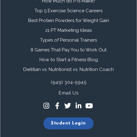
How Much do PTs Make?
Top 5 Exercise Science Careers
Best Protein Powders for Weight Gain
21 PT Marketing Ideas
Types of Personal Trainers
8 Games That Pay You to Work Out
How to Start a Fitness Blog
Dietitian vs. Nutritionist vs. Nutrition Coach
(949) 304-5945
Email Us
Student Login