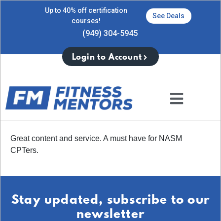
Up to 40% off certification
See Deals
courses!
(949) 304-5945
Login to Account
Great content and service. A must have for NASM
CPTers.
Stay updated, subscribe to our
newsletter