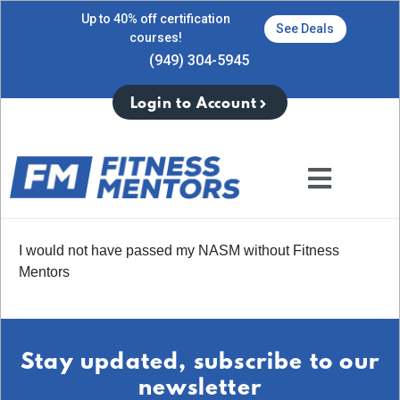
Up to 40% off certification
See Deals
courses!
(949) 304-5945
Login to Account
I would not have passed my NASM without Fitness
Mentors
Stay updated, subscribe to our
newsletter