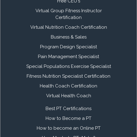
Free CEU's
Virtual Group Fitness Instructor
Certification
Virtual Nutrition Coach Certification
Business & Sales
Program Design Specialist
Pain Management Specialist
Special Populations Exercise Specialist
Fitness Nutrition Specialist Certification
Health Coach Certification
Virtual Health Coach
Best PT Certifications
How to Become a PT
How to become an Online PT