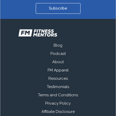
Subscribe
Blog
Podcast
About
FM Apparel
Resources
Testimonials
Terms and Conditions
Privacy Policy
Affiliate Disclosure