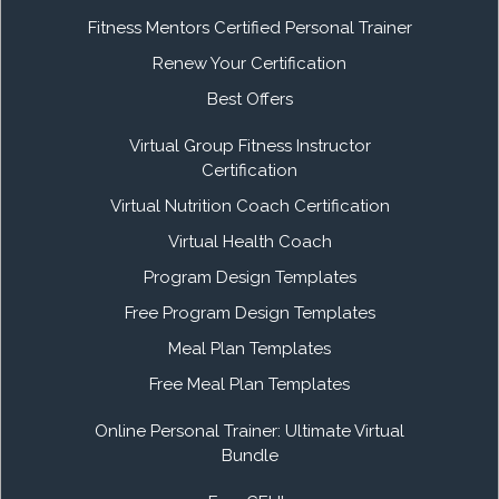
Fitness Mentors Certified Personal Trainer
Renew Your Certification
Best Offers
Virtual Group Fitness Instructor
Certification
Virtual Nutrition Coach Certification
Virtual Health Coach
Program Design Templates
Free Program Design Templates
Meal Plan Templates
Free Meal Plan Templates
Online Personal Trainer: Ultimate Virtual
Bundle