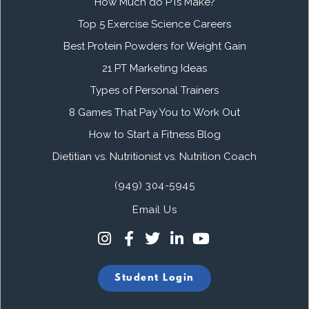
How Much do PTs Make?
Top 5 Exercise Science Careers
Best Protein Powders for Weight Gain
21 PT Marketing Ideas
Types of Personal Trainers
8 Games That Pay You to Work Out
How to Start a Fitness Blog
Dietitian vs. Nutritionist vs. Nutrition Coach
(949) 304-5945
Email Us
Student Login