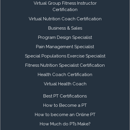
Virtual Group Fitness Instructor
Certification
Virtual Nutrition Coach Certification
Business & Sales
Program Design Specialist
Pain Management Specialist
Special Populations Exercise Specialist
Fitness Nutrition Specialist Certification
Health Coach Certification
Virtual Health Coach
Best PT Certifications
How to Become a PT
How to become an Online PT
How Much do PTs Make?