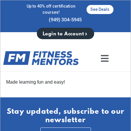
Up to 40% off certification
See Deals
courses!
(949) 304-5945
Login to Account
Made learning fun and easy!
Stay updated, subscribe to our
newsletter