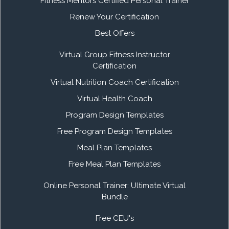
Fitness Mentors Certified Personal Trainer
Renew Your Certification
Best Offers
Virtual Group Fitness Instructor
Certification
Virtual Nutrition Coach Certification
Virtual Health Coach
Program Design Templates
Free Program Design Templates
Meal Plan Templates
Free Meal Plan Templates
Online Personal Trainer: Ultimate Virtual
Bundle
Free CEU's