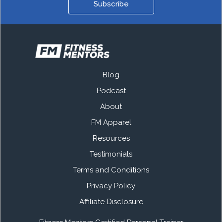
Subscribe
Blog
Podcast
About
FM Apparel
Resources
Testimonials
Terms and Conditions
Privacy Policy
Affiliate Disclosure