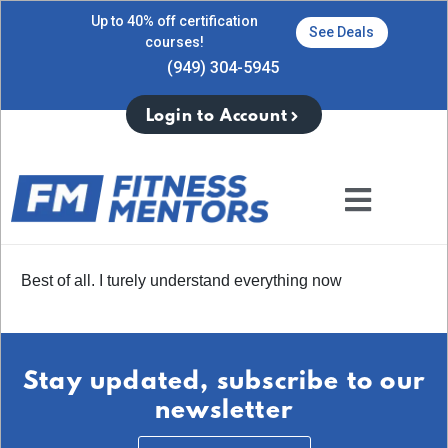
Up to 40% off certification
See Deals
courses!
(949) 304-5945
Login to Account
Best of all. I turely understand everything now
Stay updated, subscribe to our
newsletter