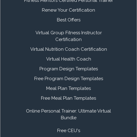
Fitness Mentors Certified Personal Trainer
Renew Your Certification
Best Offers
Virtual Group Fitness Instructor
Certification
Virtual Nutrition Coach Certification
Virtual Health Coach
Program Design Templates
Free Program Design Templates
Meal Plan Templates
Free Meal Plan Templates
Online Personal Trainer: Ultimate Virtual
Bundle
Free CEU's