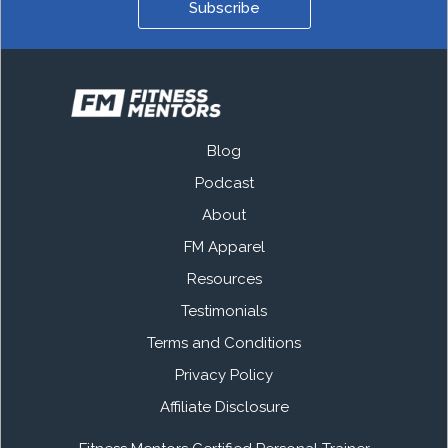
Subscribe
Blog
Podcast
About
FM Apparel
Resources
Testimonials
Terms and Conditions
Privacy Policy
Affiliate Disclosure