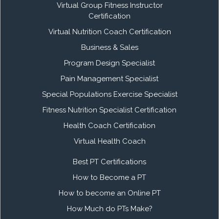
Virtual Group Fitness Instructor
Certification
Virtual Nutrition Coach Certification
Business & Sales
Program Design Specialist
Pain Management Specialist
Special Populations Exercise Specialist
Fitness Nutrition Specialist Certification
Health Coach Certification
Virtual Health Coach
Best PT Certifications
How to Become a PT
How to become an Online PT
How Much do PTs Make?