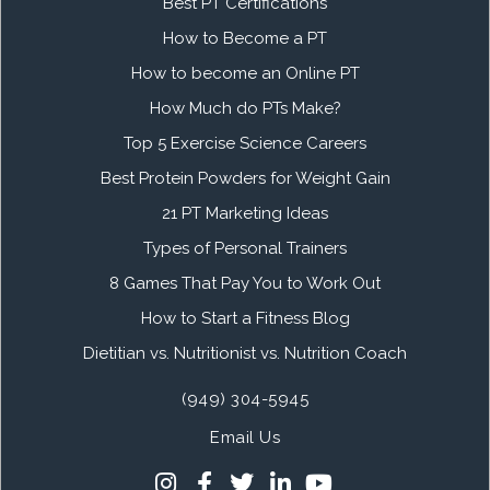
Best PT Certifications
How to Become a PT
How to become an Online PT
How Much do PTs Make?
Top 5 Exercise Science Careers
Best Protein Powders for Weight Gain
21 PT Marketing Ideas
Types of Personal Trainers
8 Games That Pay You to Work Out
How to Start a Fitness Blog
Dietitian vs. Nutritionist vs. Nutrition Coach
(949) 304-5945
Email Us