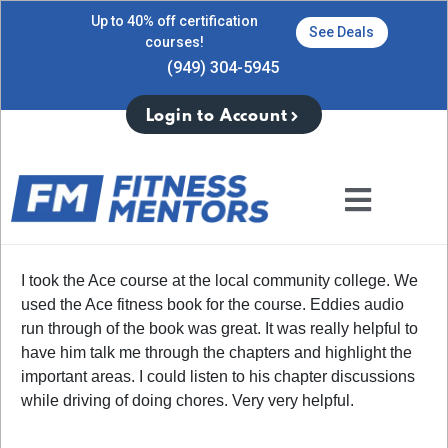
Up to 40% off certification
See Deals
courses!
(949) 304-5945
Login to Account
I took the Ace course at the local community college. We
used the Ace fitness book for the course. Eddies audio
run through of the book was great. It was really helpful to
have him talk me through the chapters and highlight the
important areas. I could listen to his chapter discussions
while driving of doing chores. Very very helpful.