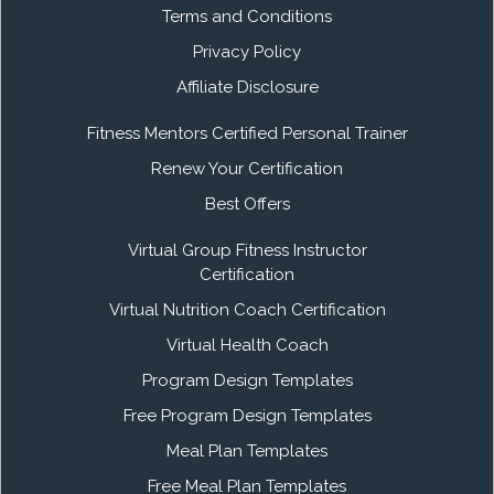
Terms and Conditions
Privacy Policy
Affiliate Disclosure
Fitness Mentors Certified Personal Trainer
Renew Your Certification
Best Offers
Virtual Group Fitness Instructor
Certification
Virtual Nutrition Coach Certification
Virtual Health Coach
Program Design Templates
Free Program Design Templates
Meal Plan Templates
Free Meal Plan Templates