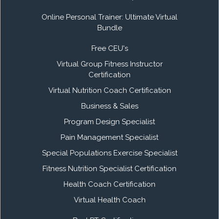
Online Personal Trainer: Ultimate Virtual
Bundle
Free CEU's
Virtual Group Fitness Instructor
Certification
Virtual Nutrition Coach Certification
Business & Sales
Program Design Specialist
Pain Management Specialist
Special Populations Exercise Specialist
Fitness Nutrition Specialist Certification
Health Coach Certification
Virtual Health Coach