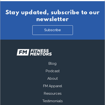
Stay updated, subscribe to our
newsletter
Subscribe
Blog
Podcast
About
FM Apparel
Resources
Testimonials