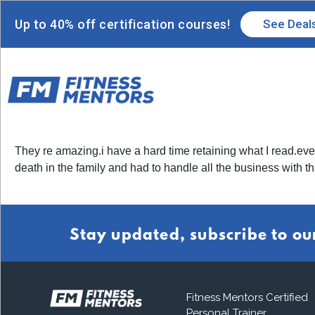
Up to 40% off certification courses!
See Deal
They re amazing.i have a hard time retaining what I read.ever
death in the family and had to handle all the business with t
Stay updated, subscribe to ou
Fitness Mentors Certified
Personal Trainer