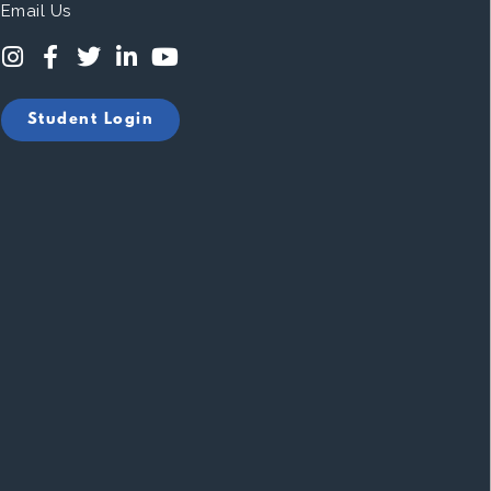
Email Us
Student Login