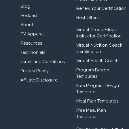
Blog
Renew Your Certification
Podcast
Best Offers
About
Virtual Group Fitness
FM Apparel
Instructor Certification
Resources
Virtual Nutrition Coach
Certification
Testimonials
Virtual Health Coach
Terms and Conditions
Program Design
Privacy Policy
Templates
Affiliate Disclosure
Free Program Design
Templates
Meal Plan Templates
Free Meal Plan
Templates
Online Personal Trainer: