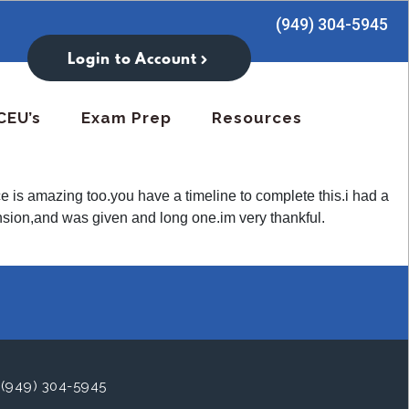
(949) 304-5945
Login to Account
CEU’s
Exam Prep
Resources
ce is amazing too.you have a timeline to complete this.i had a
tension,and was given and long one.im very thankful.
(949) 304-5945