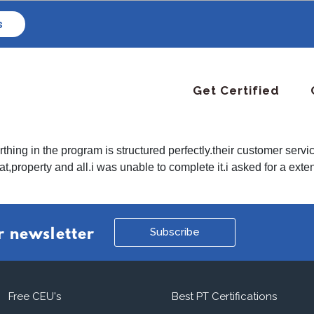
s
Get Certified
thing in the program is structured perfectly.their customer servi
hat,property and all.i was unable to complete it.i asked for a ex
Subscribe
r newsletter
Free CEU's
Best PT Certifications