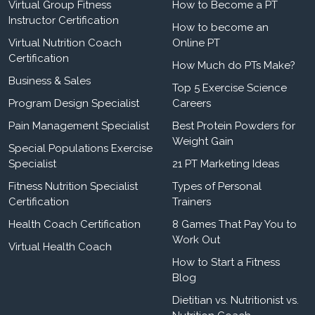
Virtual Group Fitness
How to Become a PT
Instructor Certification
How to become an
Virtual Nutrition Coach
Online PT
Certification
How Much do PTs Make?
Business & Sales
Top 5 Exercise Science
Program Design Specialist
Careers
Pain Management Specialist
Best Protein Powders for
Weight Gain
Special Populations Exercise
Specialist
21 PT Marketing Ideas
Fitness Nutrition Specialist
Types of Personal
Certification
Trainers
Health Coach Certification
8 Games That Pay You to
Work Out
Virtual Health Coach
How to Start a Fitness
Blog
Dietitian vs. Nutritionist vs.