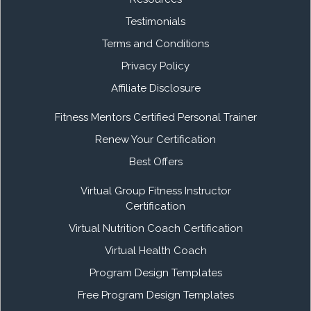
Testimonials
Terms and Conditions
Privacy Policy
Affiliate Disclosure
Fitness Mentors Certified Personal Trainer
Renew Your Certification
Best Offers
Virtual Group Fitness Instructor
Certification
Virtual Nutrition Coach Certification
Virtual Health Coach
Program Design Templates
Free Program Design Templates