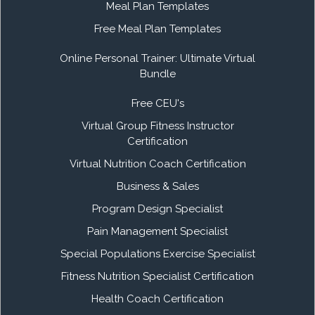
Meal Plan Templates
Free Meal Plan Templates
Online Personal Trainer: Ultimate Virtual
Bundle
Free CEU's
Virtual Group Fitness Instructor
Certification
Virtual Nutrition Coach Certification
Business & Sales
Program Design Specialist
Pain Management Specialist
Special Populations Exercise Specialist
Fitness Nutrition Specialist Certification
Health Coach Certification