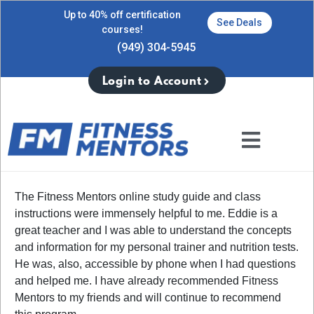
Up to 40% off certification
See Deals
courses!
(949) 304-5945
Login to Account
The Fitness Mentors online study guide and class
instructions were immensely helpful to me. Eddie is a
great teacher and I was able to understand the concepts
and information for my personal trainer and nutrition tests.
He was, also, accessible by phone when I had questions
and helped me. I have already recommended Fitness
Mentors to my friends and will continue to recommend