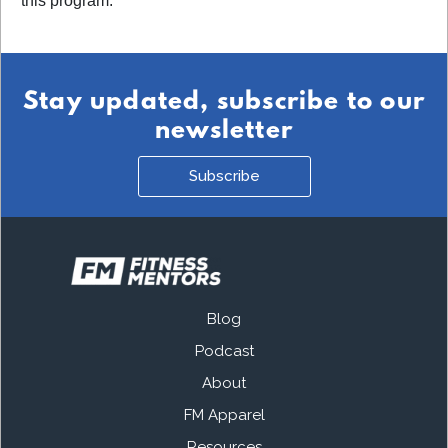
this program.
Stay updated, subscribe to our
newsletter
Subscribe
Blog
Podcast
About
FM Apparel
Resources