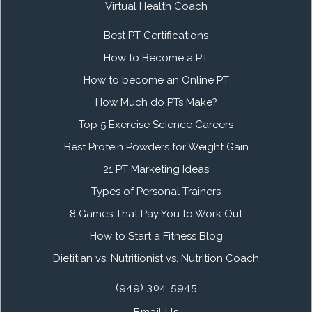
Virtual Health Coach
Best PT Certifications
How to Become a PT
How to become an Online PT
How Much do PTs Make?
Top 5 Exercise Science Careers
Best Protein Powders for Weight Gain
21 PT Marketing Ideas
Types of Personal Trainers
8 Games That Pay You to Work Out
How to Start a Fitness Blog
Dietitian vs. Nutritionist vs. Nutrition Coach
(949) 304-5945
Email Us