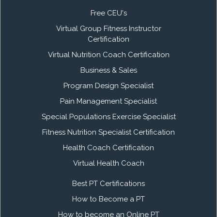
Free CEU's
Virtual Group Fitness Instructor
Certification
Virtual Nutrition Coach Certification
Business & Sales
Program Design Specialist
Pain Management Specialist
Special Populations Exercise Specialist
Fitness Nutrition Specialist Certification
Health Coach Certification
Virtual Health Coach
Best PT Certifications
How to Become a PT
How to become an Online PT