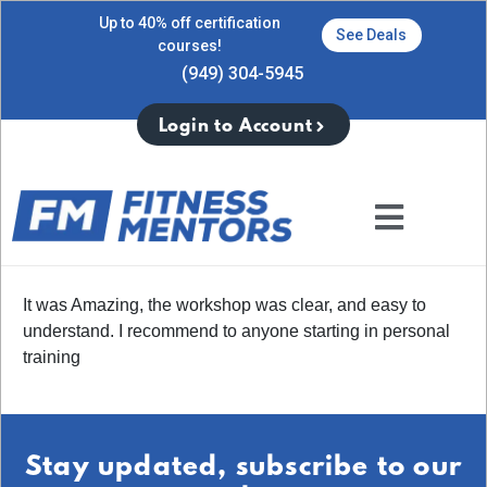
Up to 40% off certification
See Deals
courses!
(949) 304-5945
Login to Account
It was Amazing, the workshop was clear, and easy to
understand. I recommend to anyone starting in personal
training
Stay updated, subscribe to our