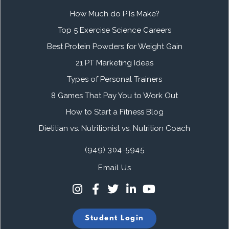
How Much do PTs Make?
Top 5 Exercise Science Careers
Best Protein Powders for Weight Gain
21 PT Marketing Ideas
Types of Personal Trainers
8 Games That Pay You to Work Out
How to Start a Fitness Blog
Dietitian vs. Nutritionist vs. Nutrition Coach
(949) 304-5945
Email Us
Student Login