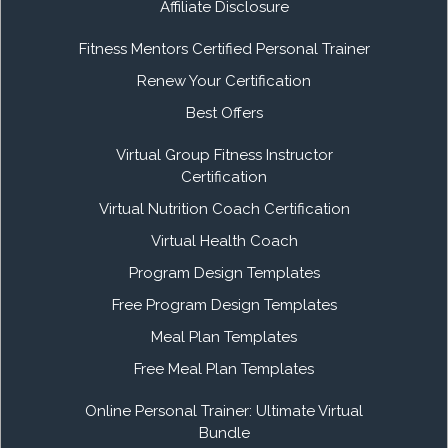
Affiliate Disclosure
Fitness Mentors Certified Personal Trainer
Renew Your Certification
Best Offers
Virtual Group Fitness Instructor
Certification
Virtual Nutrition Coach Certification
Virtual Health Coach
Program Design Templates
Free Program Design Templates
Meal Plan Templates
Free Meal Plan Templates
Online Personal Trainer: Ultimate Virtual
Bundle