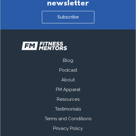
newsletter
Subscribe
Blog
Podcast
About
FM Apparel
Resources
Testimonials
Terms and Conditions
Privacy Policy