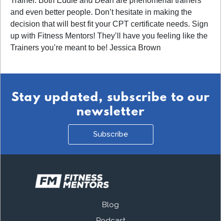
Trainer. Both Eddie and Dean are phenomenal trainers
and even better people. Don’t hesitate in making the
decision that will best fit your CPT certificate needs. Sign
up with Fitness Mentors! They’ll have you feeling like the
Trainers you’re meant to be! Jessica Brown
Stay updated, subscribe to our
newsletter
Subscribe
Blog
Podcast