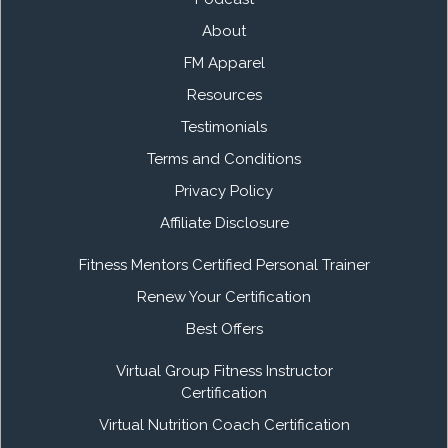
About
FM Apparel
Resources
Testimonials
Terms and Conditions
Privacy Policy
Affiliate Disclosure
Fitness Mentors Certified Personal Trainer
Renew Your Certification
Best Offers
Virtual Group Fitness Instructor
Certification
Virtual Nutrition Coach Certification