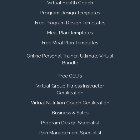
Virtual Health Coach
Program Design Templates
Free Program Design Templates
Meal Plan Templates
Free Meal Plan Templates
Online Personal Trainer: Ultimate Virtual
Bundle
Free CEU's
Virtual Group Fitness Instructor
Certification
Virtual Nutrition Coach Certification
Business & Sales
Program Design Specialist
Pain Management Specialist