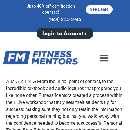
Up to 40% off certification
See Deals
courses!
(949) 304-5945
Login to Account
A-M-A-Z-I-N-G From the initial point of contact, to the
incredible textbook and audio lectures that prepares you
like none other. Fitness Mentors created a process within
their Live workshop that truly sets their students up for
success; making sure they not only retain the information
regarding personal training but that you walk away with
the confidence needed to become a successful Personal