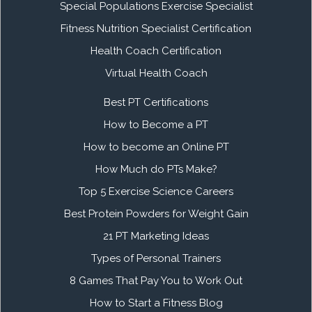
Special Populations Exercise Specialist
Fitness Nutrition Specialist Certification
Health Coach Certification
Virtual Health Coach
Best PT Certifications
How to Become a PT
How to become an Online PT
How Much do PTs Make?
Top 5 Exercise Science Careers
Best Protein Powders for Weight Gain
21 PT Marketing Ideas
Types of Personal Trainers
8 Games That Pay You to Work Out
How to Start a Fitness Blog