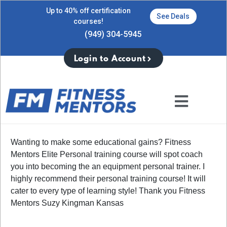
Up to 40% off certification
See Deals
courses!
(949) 304-5945
Login to Account
Wanting to make some educational gains? Fitness
Mentors Elite Personal training course will spot coach
you into becoming the an equipment personal trainer. I
highly recommend their personal training course! It will
cater to every type of learning style! Thank you Fitness
Mentors Suzy Kingman Kansas