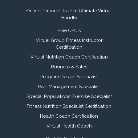
Online Personal Trainer: Ultimate Virtual
Bundle
Free CEU's
Virtual Group Fitness Instructor
Certification
Virtual Nutrition Coach Certification
Business & Sales
Program Design Specialist
Pain Management Specialist
Special Populations Exercise Specialist
Fitness Nutrition Specialist Certification
Health Coach Certification
Virtual Health Coach