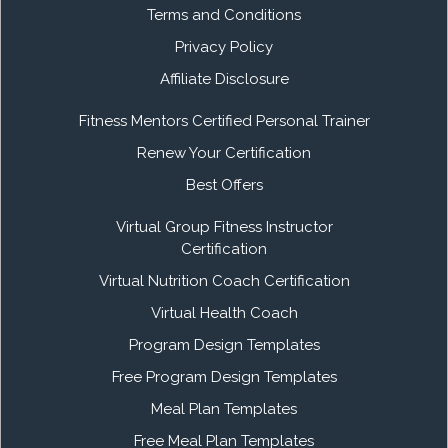
Terms and Conditions
Privacy Policy
Affiliate Disclosure
Fitness Mentors Certified Personal Trainer
Renew Your Certification
Best Offers
Virtual Group Fitness Instructor
Certification
Virtual Nutrition Coach Certification
Virtual Health Coach
Program Design Templates
Free Program Design Templates
Meal Plan Templates
Free Meal Plan Templates