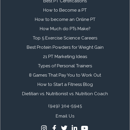
Best PT Certifications
How to Become a PT
How to become an Online PT
How Much do PTs Make?
Top 5 Exercise Science Careers
Best Protein Powders for Weight Gain
21 PT Marketing Ideas
Types of Personal Trainers
8 Games That Pay You to Work Out
How to Start a Fitness Blog
Dietitian vs. Nutritionist vs. Nutrition Coach
(949) 304-5945
Email Us