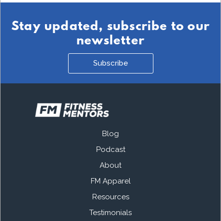
Stay updated, subscribe to our
newsletter
Subscribe
Blog
Podcast
About
FM Apparel
Resources
Testimonials