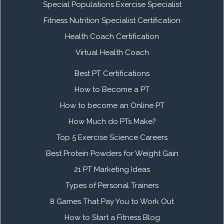
Special Populations Exercise Specialist
Fitness Nutrition Specialist Certification
Health Coach Certification
Virtual Health Coach
Best PT Certifications
How to Become a PT
How to become an Online PT
How Much do PTs Make?
Top 5 Exercise Science Careers
Best Protein Powders for Weight Gain
21 PT Marketing Ideas
Types of Personal Trainers
8 Games That Pay You to Work Out
How to Start a Fitness Blog