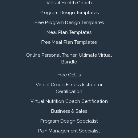
Virtual Health Coach
Program Design Templates
Free Program Design Templates
Meal Plan Templates
Free Meal Plan Templates
Online Personal Trainer: Ultimate Virtual
Bundle
Free CEU's
Virtual Group Fitness Instructor
Certification
Virtual Nutrition Coach Certification
Business & Sales
Program Design Specialist
Pain Management Specialist