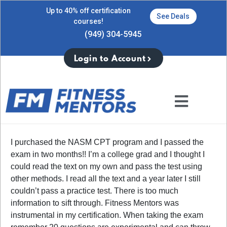
Up to 40% off certification
See Deals
courses!
(949) 304-5945
Login to Account
I purchased the NASM CPT program and I passed the
exam in two months!! I’m a college grad and I thought I
could read the text on my own and pass the test using
other methods. I read all the text and a year later I still
couldn’t pass a practice test. There is too much
information to sift through. Fitness Mentors was
instrumental in my certification. When taking the exam