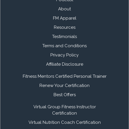
About
FM Apparel
Resources
Testimonials
Terms and Conditions
Privacy Policy
Affiliate Disclosure
Fitness Mentors Certified Personal Trainer
Renew Your Certification
Best Offers
Virtual Group Fitness Instructor
Certification
Virtual Nutrition Coach Certification