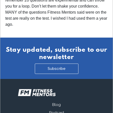
remember 20 questions are experimental and can throw
you for a loop. Don’t let them shake your confidence.
MANY of the questions Fitness Mentors said were on the
test are really on the test. I wished I had used them a year
ago.
Stay updated, subscribe to our
newsletter
Subscribe
Blog
Podcast