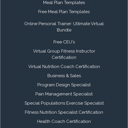
Meal Plan Templates
Free Meal Plan Templates
Online Personal Trainer: Ultimate Virtual
Bundle
Free CEU's
Virtual Group Fitness Instructor
Certification
Virtual Nutrition Coach Certification
Business & Sales
Program Design Specialist
Pain Management Specialist
Special Populations Exercise Specialist
Fitness Nutrition Specialist Certification
Health Coach Certification