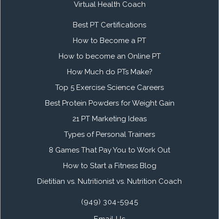
Virtual Health Coach
Best PT Certifications
How to Become a PT
How to become an Online PT
How Much do PTs Make?
Top 5 Exercise Science Careers
Best Protein Powders for Weight Gain
21 PT Marketing Ideas
Types of Personal Trainers
8 Games That Pay You to Work Out
How to Start a Fitness Blog
Dietitian vs. Nutritionist vs. Nutrition Coach
(949) 304-5945
Email Us