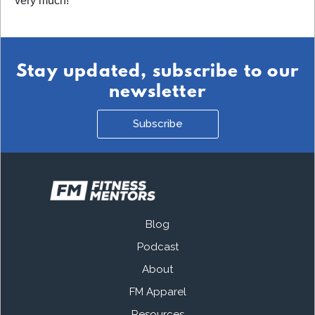
very much!
Stay updated, subscribe to our
newsletter
Subscribe
Blog
Podcast
About
FM Apparel
Resources