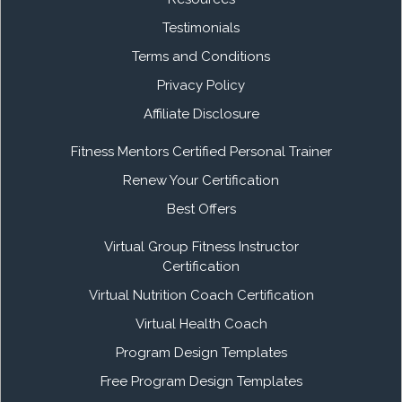
Testimonials
Terms and Conditions
Privacy Policy
Affiliate Disclosure
Fitness Mentors Certified Personal Trainer
Renew Your Certification
Best Offers
Virtual Group Fitness Instructor
Certification
Virtual Nutrition Coach Certification
Virtual Health Coach
Program Design Templates
Free Program Design Templates