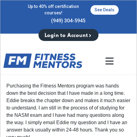
Up to 40% off certification
See Deals
courses!
(949) 304-5945
Login to Account
Purchasing the Fitness Mentors program was hands
down the best decision that I have made in a long time.
Eddie breaks the chapter down and makes it much easier
to understand. I am still in the process of of studying for
the NASM exam and I have had many questions along
the way. I simply email Eddie my question and I have an
answer back usually within 24-48 hours. Thank you so