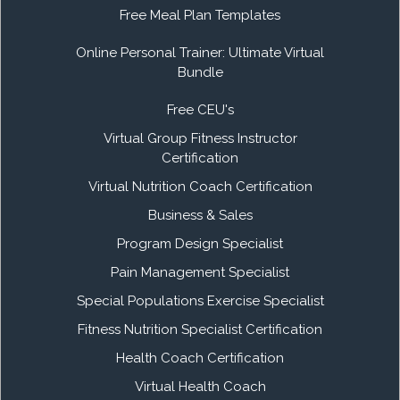
Free Meal Plan Templates
Online Personal Trainer: Ultimate Virtual
Bundle
Free CEU's
Virtual Group Fitness Instructor
Certification
Virtual Nutrition Coach Certification
Business & Sales
Program Design Specialist
Pain Management Specialist
Special Populations Exercise Specialist
Fitness Nutrition Specialist Certification
Health Coach Certification
Virtual Health Coach