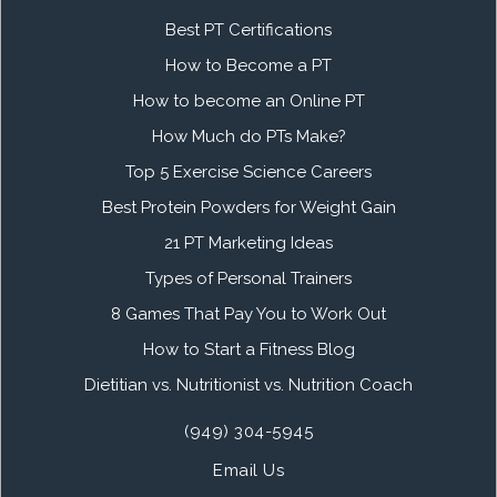
Best PT Certifications
How to Become a PT
How to become an Online PT
How Much do PTs Make?
Top 5 Exercise Science Careers
Best Protein Powders for Weight Gain
21 PT Marketing Ideas
Types of Personal Trainers
8 Games That Pay You to Work Out
How to Start a Fitness Blog
Dietitian vs. Nutritionist vs. Nutrition Coach
(949) 304-5945
Email Us