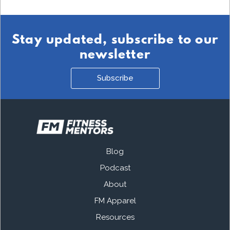
Stay updated, subscribe to our
newsletter
Subscribe
Blog
Podcast
About
FM Apparel
Resources