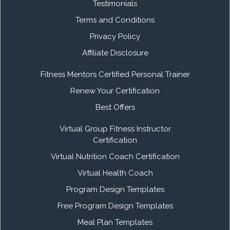
Testimonials
Terms and Conditions
Privacy Policy
Affiliate Disclosure
Fitness Mentors Certified Personal Trainer
Renew Your Certification
Best Offers
Virtual Group Fitness Instructor
Certification
Virtual Nutrition Coach Certification
Virtual Health Coach
Program Design Templates
Free Program Design Templates
Meal Plan Templates