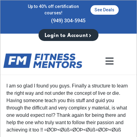
Up to 40% off certification
See Deals
courses!
(949) 304-5945
Login to Account
I am so glad I found you guys. Finally a structure to learn
the right way and not under the concept of live or die.
Having someone teach you this stuff and guid you
through the difficult and very complex y material, is what
one would expect no!? Thank again for being there and
help the one who truly want to follow their passion and
achieving it too !! =ØOÞ<Øüß=ØOÞ<Øüß=ØOÞ<Øüß