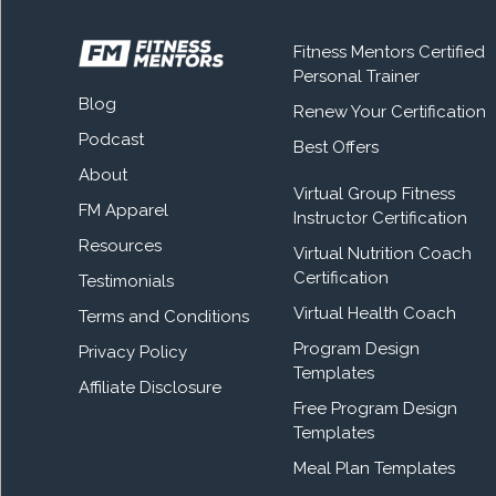
Fitness Mentors Certified
Personal Trainer
Blog
Renew Your Certification
Podcast
Best Offers
About
Virtual Group Fitness
FM Apparel
Instructor Certification
Resources
Virtual Nutrition Coach
Certification
Testimonials
Virtual Health Coach
Terms and Conditions
Program Design
Privacy Policy
Templates
Affiliate Disclosure
Free Program Design
Templates
Meal Plan Templates