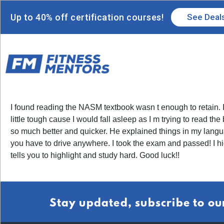
Up to 40% off certification courses!
See Deal
I found reading the NASM textbook wasn t enough to retain. I 
little tough cause I would fall asleep as I m trying to read t
so much better and quicker. He explained things in my langua
you have to drive anywhere. I took the exam and passed! I 
tells you to highlight and study hard. Good luck!!
Stay updated, subscribe to ou