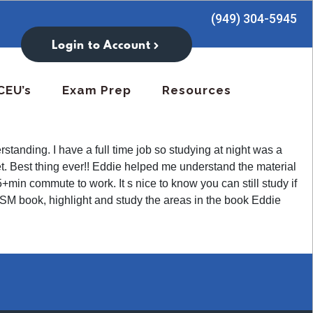
(949) 304-5945
Login to Account
CEU’s
Exam Prep
Resources
tanding. I have a full time job so studying at night was a
let. Best thing ever!! Eddie helped me understand the material
in commute to work. It s nice to know you can still study if
M book, highlight and study the areas in the book Eddie