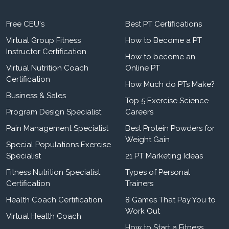
Free CEU's
Best PT Certifications
Virtual Group Fitness
How to Become a PT
Instructor Certification
How to become an
Virtual Nutrition Coach
Online PT
Certification
How Much do PTs Make?
Business & Sales
Top 5 Exercise Science
Program Design Specialist
Careers
Pain Management Specialist
Best Protein Powders for
Weight Gain
Special Populations Exercise
Specialist
21 PT Marketing Ideas
Fitness Nutrition Specialist
Types of Personal
Certification
Trainers
Health Coach Certification
8 Games That Pay You to
Work Out
Virtual Health Coach
How to Start a Fitness