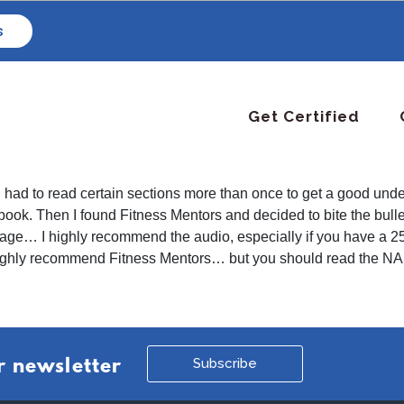
s
Get Certified
had to read certain sections more than once to get a good unders
he book. Then I found Fitness Mentors and decided to bite the bul
ge… I highly recommend the audio, especially if you have a 25+m
highly recommend Fitness Mentors… but you should read the NAS
Subscribe
r newsletter