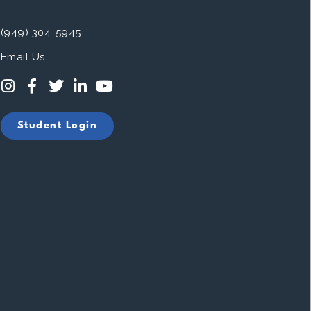
(949) 304-5945
Email Us
Student Login