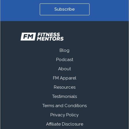
Subscribe
Blog
Podcast
About
FM Apparel
Resources
Testimonials
Terms and Conditions
Privacy Policy
Affiliate Disclosure