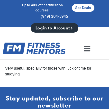
Up to 40% off certification
See Deals
courses!
(949) 304-5945
Login to Account
Very useful, specially for those with luck of time for
studying
Stay updated, subscribe to our
newsletter