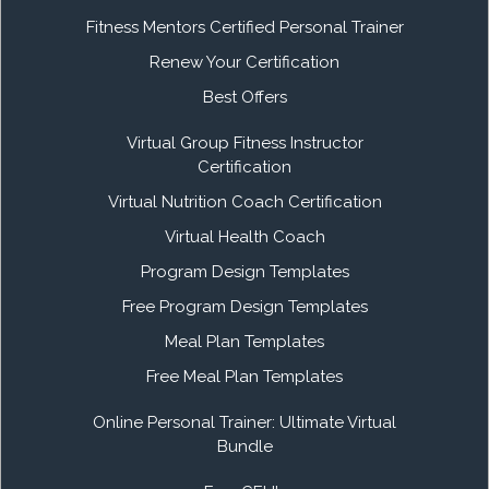
Fitness Mentors Certified Personal Trainer
Renew Your Certification
Best Offers
Virtual Group Fitness Instructor
Certification
Virtual Nutrition Coach Certification
Virtual Health Coach
Program Design Templates
Free Program Design Templates
Meal Plan Templates
Free Meal Plan Templates
Online Personal Trainer: Ultimate Virtual
Bundle