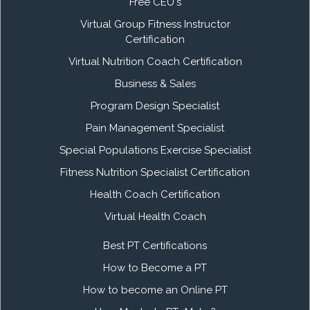
Free CEU's
Virtual Group Fitness Instructor
Certification
Virtual Nutrition Coach Certification
Business & Sales
Program Design Specialist
Pain Management Specialist
Special Populations Exercise Specialist
Fitness Nutrition Specialist Certification
Health Coach Certification
Virtual Health Coach
Best PT Certifications
How to Become a PT
How to become an Online PT