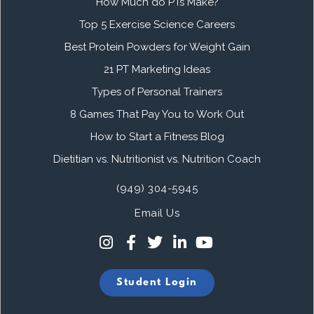
How Much do PTs Make?
Top 5 Exercise Science Careers
Best Protein Powders for Weight Gain
21 PT Marketing Ideas
Types of Personal Trainers
8 Games That Pay You to Work Out
How to Start a Fitness Blog
Dietitian vs. Nutritionist vs. Nutrition Coach
(949) 304-5945
Email Us
Student Login