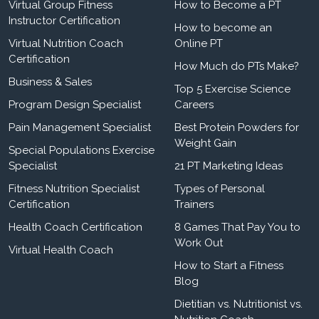
Virtual Group Fitness
How to Become a PT
Instructor Certification
How to become an
Virtual Nutrition Coach
Online PT
Certification
How Much do PTs Make?
Business & Sales
Top 5 Exercise Science
Program Design Specialist
Careers
Pain Management Specialist
Best Protein Powders for
Weight Gain
Special Populations Exercise
Specialist
21 PT Marketing Ideas
Fitness Nutrition Specialist
Types of Personal
Certification
Trainers
Health Coach Certification
8 Games That Pay You to
Work Out
Virtual Health Coach
How to Start a Fitness
Blog
Dietitian vs. Nutritionist vs.