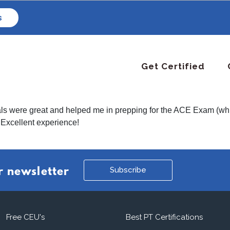
s
Get Certified
ls were great and helped me in prepping for the ACE Exam (which
 Excellent experience!
Subscribe
r newsletter
Free CEU's
Best PT Certifications