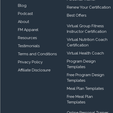
Blog
Renew Your Certification
Podcast
Best Offers
About
Virtual Group Fitness
FM Apparel
Instructor Certification
Resources
Virtual Nutrition Coach
Certification
Testimonials
Virtual Health Coach
Terms and Conditions
Program Design
Privacy Policy
Templates
Affiliate Disclosure
Free Program Design
Templates
Meal Plan Templates
Free Meal Plan
Templates
Online Personal Trainer: