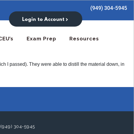
(949) 304-5945
Login to Account
CEU’s
Exam Prep
Resources
 I passed). They were able to distill the material down, in
(949) 304-5945