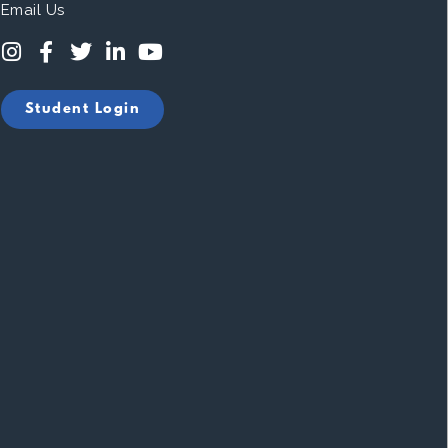
Email Us
Student Login