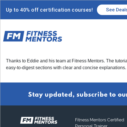
Up to 40% off certification courses!
See Deal
Thanks to Eddie and his team at Fitness Mentors. The tutoria
easy-to-digest sections with clear and concise explanations.
Stay updated, subscribe to ou
Fitness Mentors Certified
Personal Trainer