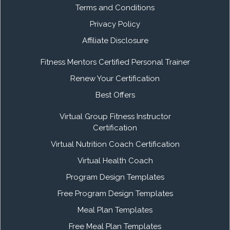
Terms and Conditions
Privacy Policy
Affiliate Disclosure
Fitness Mentors Certified Personal Trainer
Renew Your Certification
Best Offers
Virtual Group Fitness Instructor
Certification
Virtual Nutrition Coach Certification
Virtual Health Coach
Program Design Templates
Free Program Design Templates
Meal Plan Templates
Free Meal Plan Templates