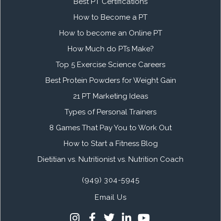
Best PT Certifications
How to Become a PT
How to become an Online PT
How Much do PTs Make?
Top 5 Exercise Science Careers
Best Protein Powders for Weight Gain
21 PT Marketing Ideas
Types of Personal Trainers
8 Games That Pay You to Work Out
How to Start a Fitness Blog
Dietitian vs. Nutritionist vs. Nutrition Coach
(949) 304-5945
Email Us