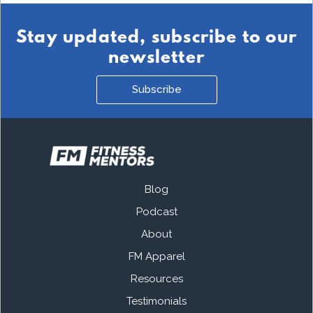
Stay updated, subscribe to our
newsletter
Subscribe
Blog
Podcast
About
FM Apparel
Resources
Testimonials