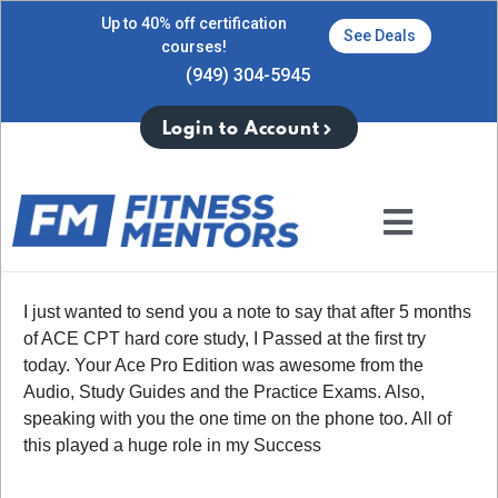
Up to 40% off certification
See Deals
courses!
(949) 304-5945
Login to Account
I just wanted to send you a note to say that after 5 months
of ACE CPT hard core study, I Passed at the first try
today. Your Ace Pro Edition was awesome from the
Audio, Study Guides and the Practice Exams. Also,
speaking with you the one time on the phone too. All of
this played a huge role in my Success