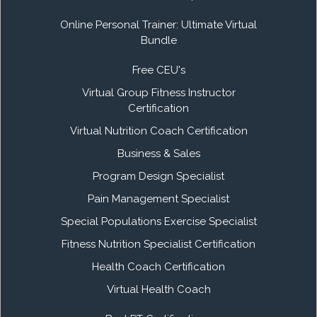
Online Personal Trainer: Ultimate Virtual
Bundle
Free CEU's
Virtual Group Fitness Instructor
Certification
Virtual Nutrition Coach Certification
Business & Sales
Program Design Specialist
Pain Management Specialist
Special Populations Exercise Specialist
Fitness Nutrition Specialist Certification
Health Coach Certification
Virtual Health Coach