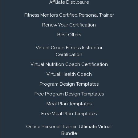
Affiliate Disclosure
Fitness Mentors Certified Personal Trainer
Renew Your Certification
Best Offers
Virtual Group Fitness Instructor
Certification
Virtual Nutrition Coach Certification
Virtual Health Coach
Program Design Templates
Free Program Design Templates
Meal Plan Templates
Free Meal Plan Templates
Online Personal Trainer: Ultimate Virtual
Bundle