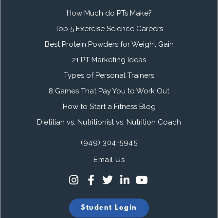
How Much do PTs Make?
Top 5 Exercise Science Careers
Best Protein Powders for Weight Gain
21 PT Marketing Ideas
Types of Personal Trainers
8 Games That Pay You to Work Out
How to Start a Fitness Blog
Dietitian vs. Nutritionist vs. Nutrition Coach
(949) 304-5945
Email Us
Student Login