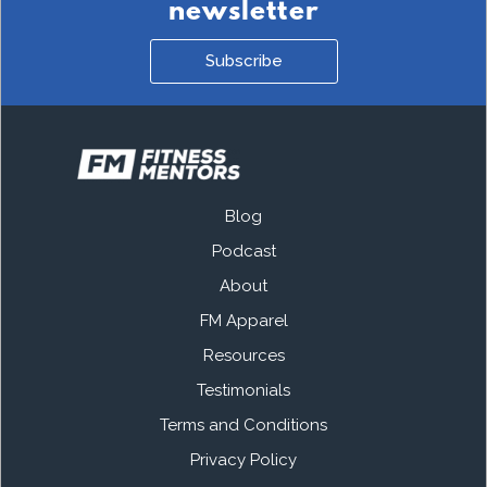
newsletter
Subscribe
Blog
Podcast
About
FM Apparel
Resources
Testimonials
Terms and Conditions
Privacy Policy