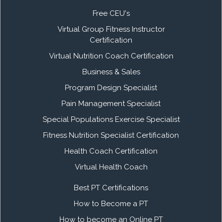
Free CEU's
Virtual Group Fitness Instructor
Certification
Virtual Nutrition Coach Certification
Business & Sales
Program Design Specialist
Pain Management Specialist
Special Populations Exercise Specialist
Fitness Nutrition Specialist Certification
Health Coach Certification
Virtual Health Coach
Best PT Certifications
How to Become a PT
How to become an Online PT