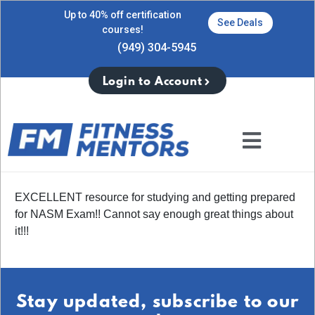
Up to 40% off certification
See Deals
courses!
(949) 304-5945
Login to Account
EXCELLENT resource for studying and getting prepared
for NASM Exam!! Cannot say enough great things about
it!!!
Stay updated, subscribe to our