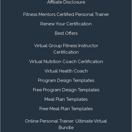
Affiliate Disclosure
Fitness Mentors Certified Personal Trainer
Renew Your Certification
Best Offers
Virtual Group Fitness Instructor
Certification
Virtual Nutrition Coach Certification
Virtual Health Coach
Program Design Templates
Free Program Design Templates
Meal Plan Templates
Free Meal Plan Templates
Online Personal Trainer: Ultimate Virtual
Bundle