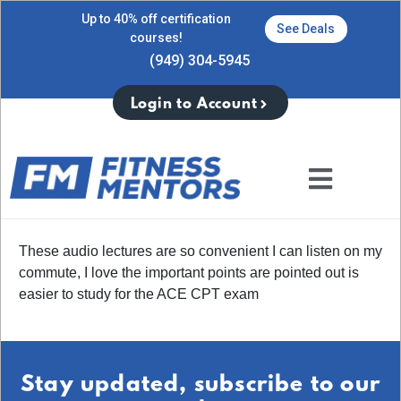
Up to 40% off certification
See Deals
courses!
(949) 304-5945
Login to Account
These audio lectures are so convenient I can listen on my
commute, I love the important points are pointed out is
easier to study for the ACE CPT exam
Stay updated, subscribe to our