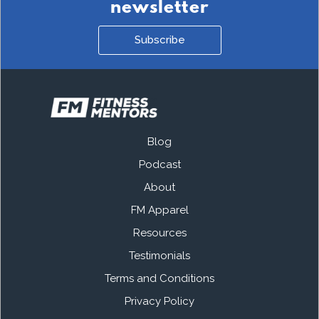
newsletter
Subscribe
Blog
Podcast
About
FM Apparel
Resources
Testimonials
Terms and Conditions
Privacy Policy