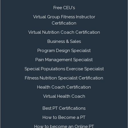
Free CEU's
Virtual Group Fitness Instructor
Certification
Virtual Nutrition Coach Certification
Business & Sales
Program Design Specialist
Pain Management Specialist
Special Populations Exercise Specialist
Fitness Nutrition Specialist Certification
Health Coach Certification
Virtual Health Coach
Best PT Certifications
How to Become a PT
How to become an Online PT