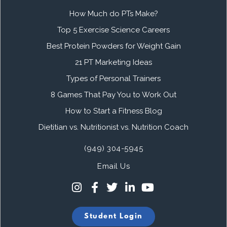
How Much do PTs Make?
Top 5 Exercise Science Careers
Best Protein Powders for Weight Gain
21 PT Marketing Ideas
Types of Personal Trainers
8 Games That Pay You to Work Out
How to Start a Fitness Blog
Dietitian vs. Nutritionist vs. Nutrition Coach
(949) 304-5945
Email Us
Student Login