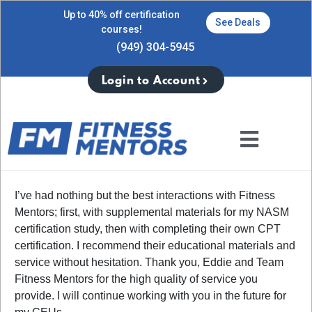
Up to 40% off certification
See Deals
courses!
(949) 304-5945
Login to Account
I’ve had nothing but the best interactions with Fitness
Mentors; first, with supplemental materials for my NASM
certification study, then with completing their own CPT
certification. I recommend their educational materials and
service without hesitation. Thank you, Eddie and Team
Fitness Mentors for the high quality of service you
provide. I will continue working with you in the future for