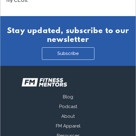
my CEUs.
Stay updated, subscribe to our
newsletter
Subscribe
Blog
Podcast
About
FM Apparel
Resources