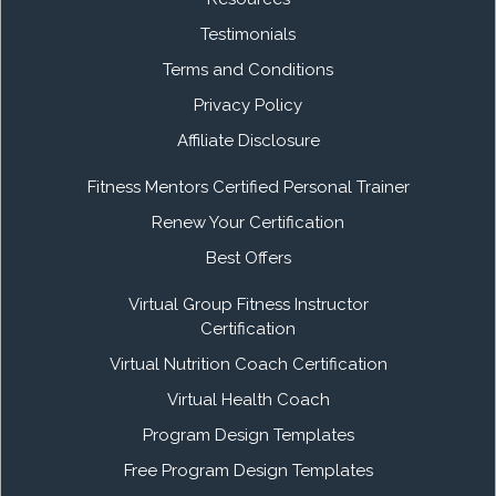
Testimonials
Terms and Conditions
Privacy Policy
Affiliate Disclosure
Fitness Mentors Certified Personal Trainer
Renew Your Certification
Best Offers
Virtual Group Fitness Instructor
Certification
Virtual Nutrition Coach Certification
Virtual Health Coach
Program Design Templates
Free Program Design Templates