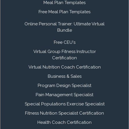
Meal Plan Templates
Free Meal Plan Templates
Online Personal Trainer: Ultimate Virtual
Bundle
Free CEU's
Virtual Group Fitness Instructor
Certification
Virtual Nutrition Coach Certification
Business & Sales
Program Design Specialist
Pain Management Specialist
Special Populations Exercise Specialist
Fitness Nutrition Specialist Certification
Health Coach Certification