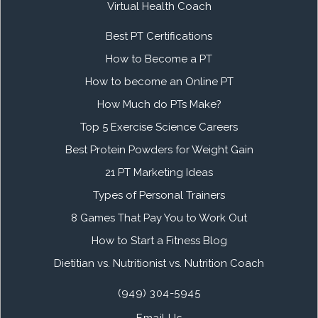
Virtual Health Coach
Best PT Certifications
How to Become a PT
How to become an Online PT
How Much do PTs Make?
Top 5 Exercise Science Careers
Best Protein Powders for Weight Gain
21 PT Marketing Ideas
Types of Personal Trainers
8 Games That Pay You to Work Out
How to Start a Fitness Blog
Dietitian vs. Nutritionist vs. Nutrition Coach
(949) 304-5945
Email Us