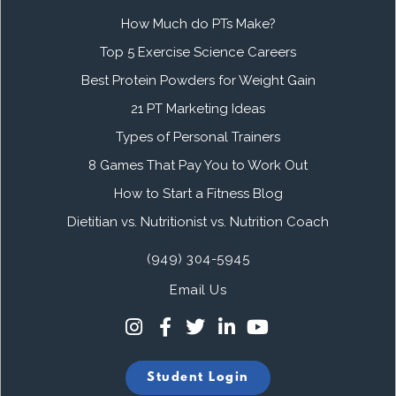
How Much do PTs Make?
Top 5 Exercise Science Careers
Best Protein Powders for Weight Gain
21 PT Marketing Ideas
Types of Personal Trainers
8 Games That Pay You to Work Out
How to Start a Fitness Blog
Dietitian vs. Nutritionist vs. Nutrition Coach
(949) 304-5945
Email Us
Student Login