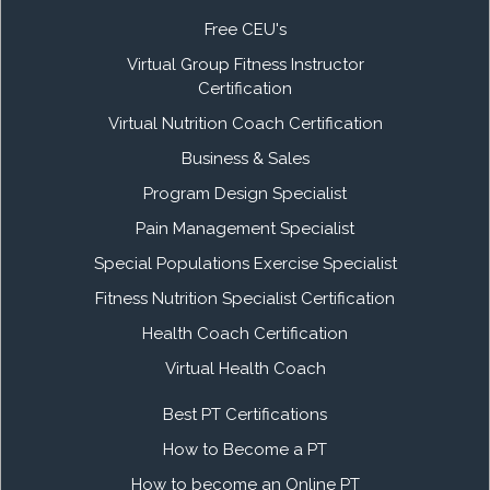
Free CEU's
Virtual Group Fitness Instructor
Certification
Virtual Nutrition Coach Certification
Business & Sales
Program Design Specialist
Pain Management Specialist
Special Populations Exercise Specialist
Fitness Nutrition Specialist Certification
Health Coach Certification
Virtual Health Coach
Best PT Certifications
How to Become a PT
How to become an Online PT