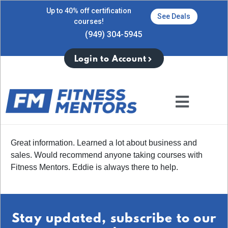
Up to 40% off certification
See Deals
courses!
(949) 304-5945
Login to Account
Great information. Learned a lot about business and
sales. Would recommend anyone taking courses with
Fitness Mentors. Eddie is always there to help.
Stay updated, subscribe to our