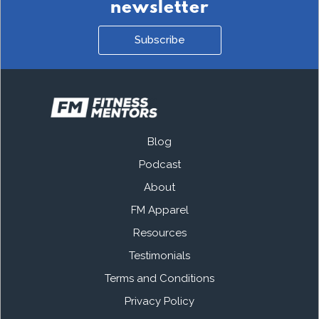
newsletter
Subscribe
Blog
Podcast
About
FM Apparel
Resources
Testimonials
Terms and Conditions
Privacy Policy