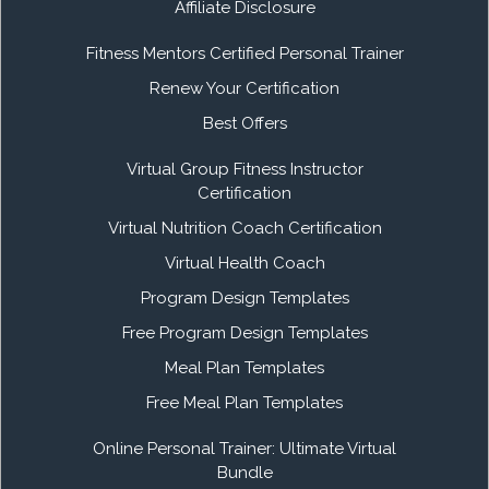
Affiliate Disclosure
Fitness Mentors Certified Personal Trainer
Renew Your Certification
Best Offers
Virtual Group Fitness Instructor
Certification
Virtual Nutrition Coach Certification
Virtual Health Coach
Program Design Templates
Free Program Design Templates
Meal Plan Templates
Free Meal Plan Templates
Online Personal Trainer: Ultimate Virtual
Bundle