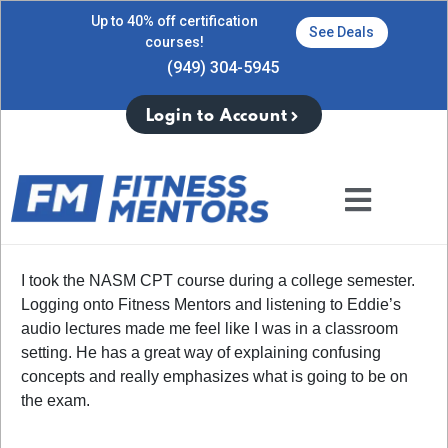
Up to 40% off certification
See Deals
courses!
(949) 304-5945
Login to Account
I took the NASM CPT course during a college semester.
Logging onto Fitness Mentors and listening to Eddie’s
audio lectures made me feel like I was in a classroom
setting. He has a great way of explaining confusing
concepts and really emphasizes what is going to be on
the exam.