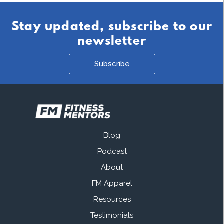
Stay updated, subscribe to our
newsletter
Subscribe
Blog
Podcast
About
FM Apparel
Resources
Testimonials