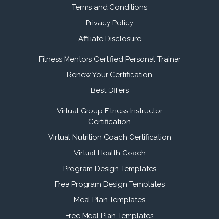
Terms and Conditions
Privacy Policy
Affiliate Disclosure
Fitness Mentors Certified Personal Trainer
Renew Your Certification
Best Offers
Virtual Group Fitness Instructor
Certification
Virtual Nutrition Coach Certification
Virtual Health Coach
Program Design Templates
Free Program Design Templates
Meal Plan Templates
Free Meal Plan Templates