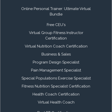
Online Personal Trainer: Ultimate Virtual
Bundle
Free CEU's
Virtual Group Fitness Instructor
Certification
Virtual Nutrition Coach Certification
Business & Sales
Program Design Specialist
Pain Management Specialist
Special Populations Exercise Specialist
Fitness Nutrition Specialist Certification
Health Coach Certification
Virtual Health Coach