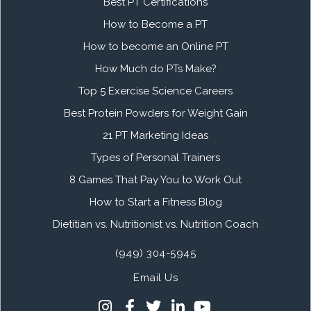
Best PT Certifications
How to Become a PT
How to become an Online PT
How Much do PTs Make?
Top 5 Exercise Science Careers
Best Protein Powders for Weight Gain
21 PT Marketing Ideas
Types of Personal Trainers
8 Games That Pay You to Work Out
How to Start a Fitness Blog
Dietitian vs. Nutritionist vs. Nutrition Coach
(949) 304-5945
Email Us