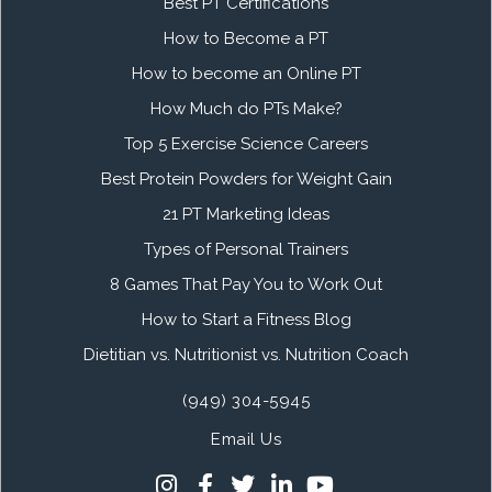
Best PT Certifications
How to Become a PT
How to become an Online PT
How Much do PTs Make?
Top 5 Exercise Science Careers
Best Protein Powders for Weight Gain
21 PT Marketing Ideas
Types of Personal Trainers
8 Games That Pay You to Work Out
How to Start a Fitness Blog
Dietitian vs. Nutritionist vs. Nutrition Coach
(949) 304-5945
Email Us