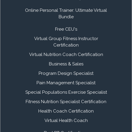
Online Personal Trainer: Ultimate Virtual
Bundle
Free CEU's
Virtual Group Fitness Instructor
Certification
Virtual Nutrition Coach Certification
Business & Sales
Program Design Specialist
Pain Management Specialist
Special Populations Exercise Specialist
Fitness Nutrition Specialist Certification
Health Coach Certification
Virtual Health Coach