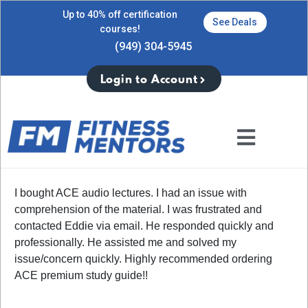
Up to 40% off certification
See Deals
courses!
(949) 304-5945
Login to Account
I bought ACE audio lectures. I had an issue with
comprehension of the material. I was frustrated and
contacted Eddie via email. He responded quickly and
professionally. He assisted me and solved my
issue/concern quickly. Highly recommended ordering
ACE premium study guide!!