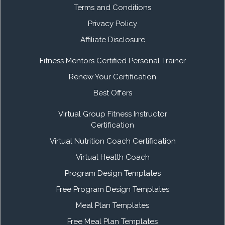
Terms and Conditions
Privacy Policy
Affiliate Disclosure
Fitness Mentors Certified Personal Trainer
Renew Your Certification
Best Offers
Virtual Group Fitness Instructor
Certification
Virtual Nutrition Coach Certification
Virtual Health Coach
Program Design Templates
Free Program Design Templates
Meal Plan Templates
Free Meal Plan Templates