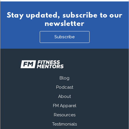
Stay updated, subscribe to our
newsletter
Subscribe
Blog
Podcast
About
FM Apparel
Resources
Testimonials