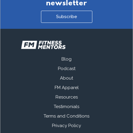
newsletter
Subscribe
Blog
Podcast
About
FM Apparel
Resources
Testimonials
Terms and Conditions
Privacy Policy