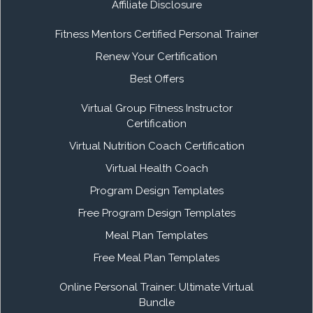
Affiliate Disclosure
Fitness Mentors Certified Personal Trainer
Renew Your Certification
Best Offers
Virtual Group Fitness Instructor
Certification
Virtual Nutrition Coach Certification
Virtual Health Coach
Program Design Templates
Free Program Design Templates
Meal Plan Templates
Free Meal Plan Templates
Online Personal Trainer: Ultimate Virtual
Bundle