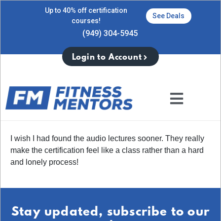
Up to 40% off certification
See Deals
courses!
(949) 304-5945
Login to Account
I wish I had found the audio lectures sooner. They really
make the certification feel like a class rather than a hard
and lonely process!
Stay updated, subscribe to our