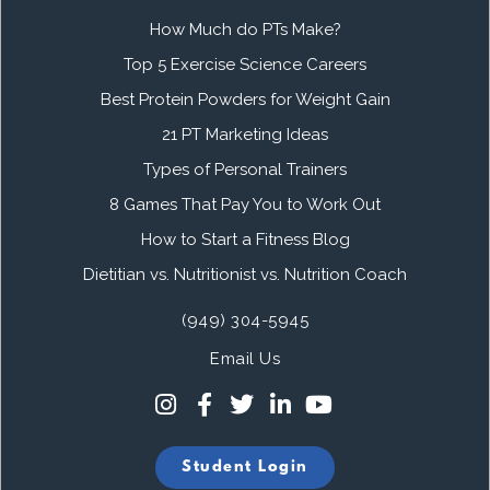
How Much do PTs Make?
Top 5 Exercise Science Careers
Best Protein Powders for Weight Gain
21 PT Marketing Ideas
Types of Personal Trainers
8 Games That Pay You to Work Out
How to Start a Fitness Blog
Dietitian vs. Nutritionist vs. Nutrition Coach
(949) 304-5945
Email Us
Student Login