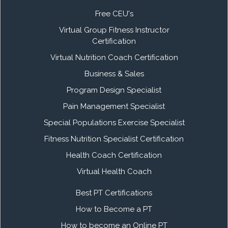
Free CEU's
Virtual Group Fitness Instructor
Certification
Virtual Nutrition Coach Certification
Business & Sales
Program Design Specialist
Pain Management Specialist
Special Populations Exercise Specialist
Fitness Nutrition Specialist Certification
Health Coach Certification
Virtual Health Coach
Best PT Certifications
How to Become a PT
How to become an Online PT