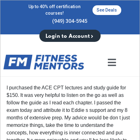
Up to 40% off certification
See Deals
courses!
(949) 304-5945
Login to Account
I purchased the ACE CPT lectures and study guide for
$150. It was very helpful to listen on the go as well as
follow the guide as I read each chapter. I passed the
exam today and attribute it to Eddie s support and my 8
months of extensive prep. My advice would be don t just
memorize things, take the time to understand the
concepts, how everything is inner connected and put