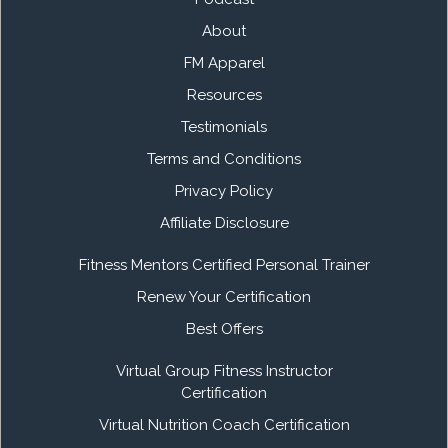
About
FM Apparel
Resources
Testimonials
Terms and Conditions
Privacy Policy
Affiliate Disclosure
Fitness Mentors Certified Personal Trainer
Renew Your Certification
Best Offers
Virtual Group Fitness Instructor
Certification
Virtual Nutrition Coach Certification