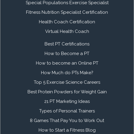
Special Populations Exercise Specialist
Fitness Nutrition Specialist Certification
Health Coach Certification
Virtual Health Coach
Best PT Certifications
How to Become a PT
How to become an Online PT
How Much do PTs Make?
Top 5 Exercise Science Careers
Best Protein Powders for Weight Gain
21 PT Marketing Ideas
Types of Personal Trainers
8 Games That Pay You to Work Out
How to Start a Fitness Blog