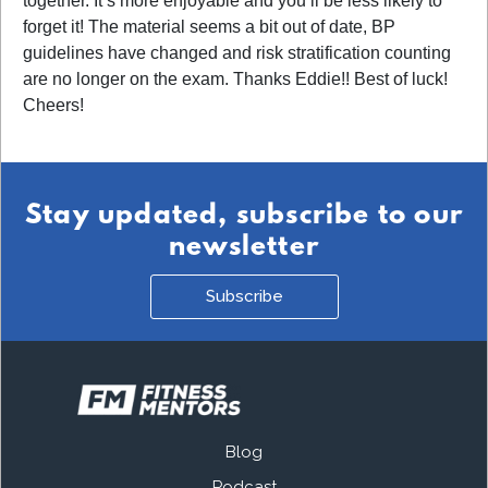
together. It s more enjoyable and you ll be less likely to
forget it! The material seems a bit out of date, BP
guidelines have changed and risk stratification counting
are no longer on the exam. Thanks Eddie!! Best of luck!
Cheers!
Stay updated, subscribe to our
newsletter
Subscribe
Blog
Podcast