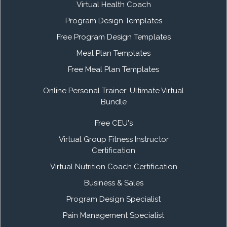
Virtual Health Coach
Program Design Templates
Free Program Design Templates
Meal Plan Templates
Free Meal Plan Templates
Online Personal Trainer: Ultimate Virtual
Bundle
Free CEU's
Virtual Group Fitness Instructor
Certification
Virtual Nutrition Coach Certification
Business & Sales
Program Design Specialist
Pain Management Specialist