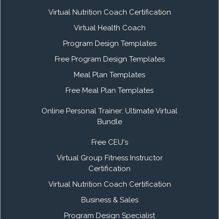
Virtual Nutrition Coach Certification
Virtual Health Coach
Program Design Templates
Free Program Design Templates
Meal Plan Templates
Free Meal Plan Templates
Online Personal Trainer: Ultimate Virtual
Bundle
Free CEU's
Virtual Group Fitness Instructor
Certification
Virtual Nutrition Coach Certification
Business & Sales
Program Design Specialist