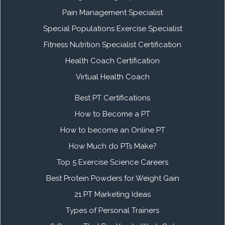
Pain Management Specialist
Special Populations Exercise Specialist
Fitness Nutrition Specialist Certification
Health Coach Certification
Virtual Health Coach
Best PT Certifications
How to Become a PT
How to become an Online PT
How Much do PTs Make?
Top 5 Exercise Science Careers
Best Protein Powders for Weight Gain
21 PT Marketing Ideas
Types of Personal Trainers