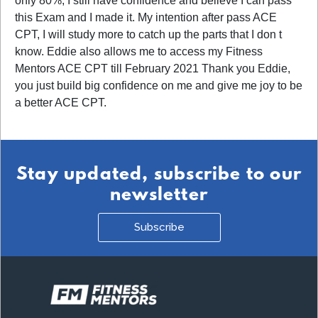
only 80%, I still have confidence and believe I can pass
this Exam and I made it. My intention after pass ACE
CPT, I will study more to catch up the parts that I don t
know. Eddie also allows me to access my Fitness
Mentors ACE CPT till February 2021 Thank you Eddie,
you just build big confidence on me and give me joy to be
a better ACE CPT.
Stay updated, subscribe to our
newsletter
Subscribe