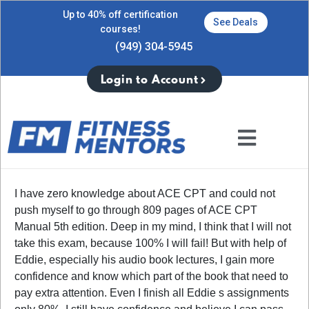
Up to 40% off certification
See Deals
courses!
(949) 304-5945
Login to Account
I have zero knowledge about ACE CPT and could not
push myself to go through 809 pages of ACE CPT
Manual 5th edition. Deep in my mind, I think that I will not
take this exam, because 100% I will fail! But with help of
Eddie, especially his audio book lectures, I gain more
confidence and know which part of the book that need to
pay extra attention. Even I finish all Eddie s assignments