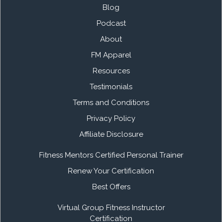
Blog
Podcast
About
FM Apparel
Resources
Testimonials
Terms and Conditions
Privacy Policy
Affiliate Disclosure
Fitness Mentors Certified Personal Trainer
Renew Your Certification
Best Offers
Virtual Group Fitness Instructor
Certification