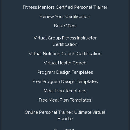
Fitness Mentors Certified Personal Trainer
Renew Your Certification
Best Offers
Virtual Group Fitness Instructor
Certification
Virtual Nutrition Coach Certification
Virtual Health Coach
Program Design Templates
Free Program Design Templates
Meal Plan Templates
Free Meal Plan Templates
Online Personal Trainer: Ultimate Virtual
Bundle