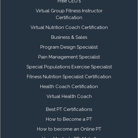
Free CEU's
Virtual Group Fitness Instructor
Certification
Virtual Nutrition Coach Certification
Business & Sales
Program Design Specialist
Pain Management Specialist
Special Populations Exercise Specialist
Fitness Nutrition Specialist Certification
Health Coach Certification
Virtual Health Coach
Best PT Certifications
How to Become a PT
How to become an Online PT