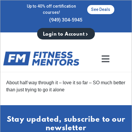
Up to 40% off certification
See Deals
courses!
(949) 304-5945
Login to Account
About half way through it – love it so far – SO much better
than just trying to go it alone
Stay updated, subscribe to our
newsletter