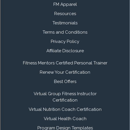
FM Apparel
Resources
Testimonials
Terms and Conditions
Privacy Policy
Affiliate Disclosure
Fitness Mentors Certified Personal Trainer
Renew Your Certification
Best Offers
Virtual Group Fitness Instructor
Certification
Virtual Nutrition Coach Certification
Virtual Health Coach
Program Design Templates