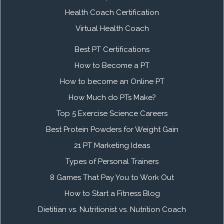
Health Coach Certification
Virtual Health Coach
Best PT Certifications
How to Become a PT
How to become an Online PT
How Much do PTs Make?
Top 5 Exercise Science Careers
Best Protein Powders for Weight Gain
21 PT Marketing Ideas
Types of Personal Trainers
8 Games That Pay You to Work Out
How to Start a Fitness Blog
Dietitian vs. Nutritionist vs. Nutrition Coach