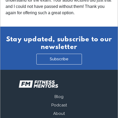
understand for the exam. Your audio lectures did just that
and I could not have passed without them! Thank you
again for offering such a great option.
Stay updated, subscribe to our
newsletter
Subscribe
Blog
Podcast
About