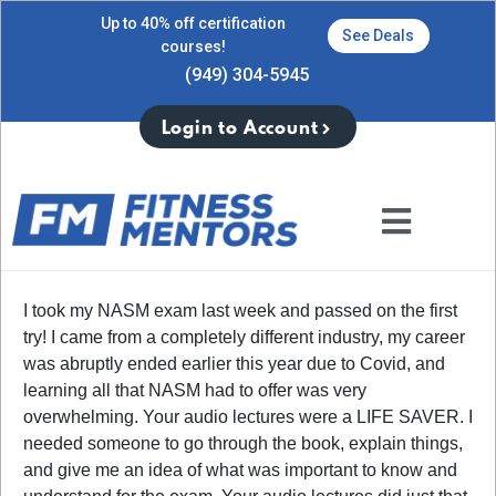
Up to 40% off certification
See Deals
courses!
(949) 304-5945
Login to Account
I took my NASM exam last week and passed on the first
try! I came from a completely different industry, my career
was abruptly ended earlier this year due to Covid, and
learning all that NASM had to offer was very
overwhelming. Your audio lectures were a LIFE SAVER. I
needed someone to go through the book, explain things,
and give me an idea of what was important to know and