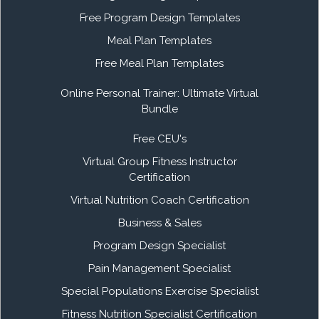
Free Program Design Templates
Meal Plan Templates
Free Meal Plan Templates
Online Personal Trainer: Ultimate Virtual
Bundle
Free CEU's
Virtual Group Fitness Instructor
Certification
Virtual Nutrition Coach Certification
Business & Sales
Program Design Specialist
Pain Management Specialist
Special Populations Exercise Specialist
Fitness Nutrition Specialist Certification