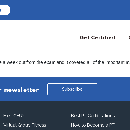
s
Get Certified
de a week out from the exam and it covered all of the importan
Subscribe
r newsletter
Free CEU's
Best PT Certifications
Virtual Group Fitness
How to Become a PT