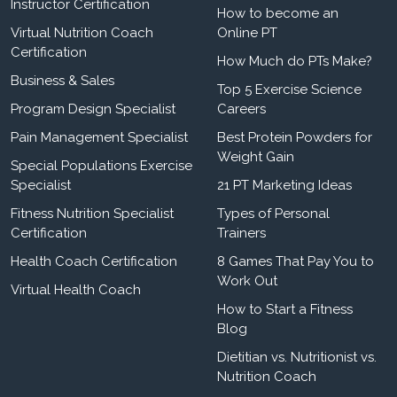
Instructor Certification
How to become an
Virtual Nutrition Coach
Online PT
Certification
How Much do PTs Make?
Business & Sales
Top 5 Exercise Science
Program Design Specialist
Careers
Pain Management Specialist
Best Protein Powders for
Weight Gain
Special Populations Exercise
Specialist
21 PT Marketing Ideas
Fitness Nutrition Specialist
Types of Personal
Certification
Trainers
Health Coach Certification
8 Games That Pay You to
Work Out
Virtual Health Coach
How to Start a Fitness
Blog
Dietitian vs. Nutritionist vs.
Nutrition Coach