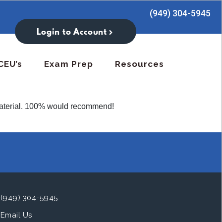
(949) 304-5945
Login to Account
CEU’s
Exam Prep
Resources
t material. 100% would recommend!
(949) 304-5945
Email Us