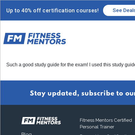
Up to 40% off certification courses!
See Deal
Such a good study guide for the exam! I used this study gui
Stay updated, subscribe to ou
Fitness Mentors Certified
Personal Trainer
Blog