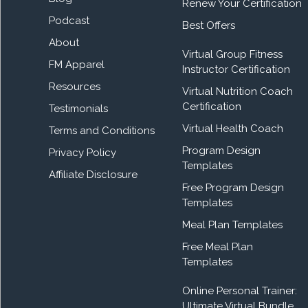
Renew Your Certification
Podcast
Best Offers
About
Virtual Group Fitness
FM Apparel
Instructor Certification
Resources
Virtual Nutrition Coach
Certification
Testimonials
Virtual Health Coach
Terms and Conditions
Program Design
Privacy Policy
Templates
Affiliate Disclosure
Free Program Design
Templates
Meal Plan Templates
Free Meal Plan
Templates
Online Personal Trainer:
Ultimate Virtual Bundle