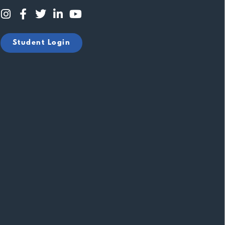
Student Login