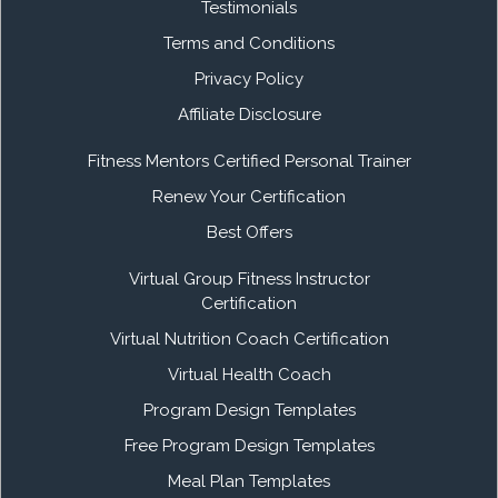
Testimonials
Terms and Conditions
Privacy Policy
Affiliate Disclosure
Fitness Mentors Certified Personal Trainer
Renew Your Certification
Best Offers
Virtual Group Fitness Instructor
Certification
Virtual Nutrition Coach Certification
Virtual Health Coach
Program Design Templates
Free Program Design Templates
Meal Plan Templates