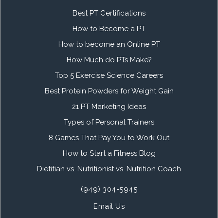
Best PT Certifications
How to Become a PT
How to become an Online PT
How Much do PTs Make?
Top 5 Exercise Science Careers
Best Protein Powders for Weight Gain
21 PT Marketing Ideas
Types of Personal Trainers
8 Games That Pay You to Work Out
How to Start a Fitness Blog
Dietitian vs. Nutritionist vs. Nutrition Coach
(949) 304-5945
Email Us