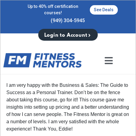
Up to 40% off certification
See Deals
courses!
(949) 304-5945
Login to Account
I am very happy with the Business & Sales: The Guide to
Success as a Personal Trainer. Don’t be on the fence
about taking this course, go for it!! This course gave me
insights into setting up pricing and a better understanding
of how I can serve people. The Fitness Mentor is great on
a number of levels. I am very satisfied with the whole
experience! Thank You, Eddie!