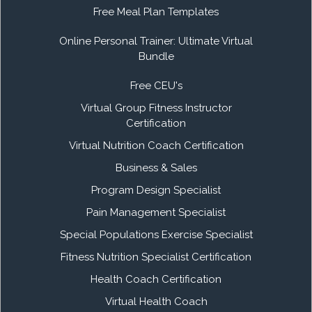
Free Meal Plan Templates
Online Personal Trainer: Ultimate Virtual
Bundle
Free CEU's
Virtual Group Fitness Instructor
Certification
Virtual Nutrition Coach Certification
Business & Sales
Program Design Specialist
Pain Management Specialist
Special Populations Exercise Specialist
Fitness Nutrition Specialist Certification
Health Coach Certification
Virtual Health Coach