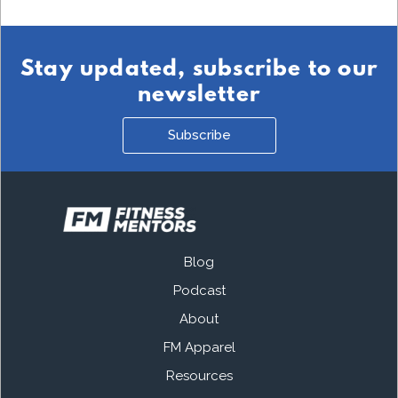
Stay updated, subscribe to our
newsletter
Subscribe
Blog
Podcast
About
FM Apparel
Resources