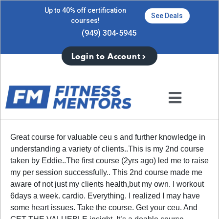
Up to 40% off certification
See Deals
courses!
(949) 304-5945
Login to Account
Great course for valuable ceu s and further knowledge in
understanding a variety of clients..This is my 2nd course
taken by Eddie..The first course (2yrs ago) led me to raise
my per session successfully.. This 2nd course made me
aware of not just my clients health,but my own. I workout
6days a week. cardio. Everything. I realized I may have
some heart issues. Take the course. Get your ceu. And