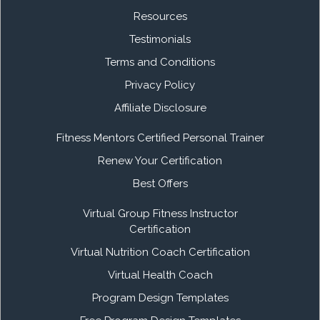
Resources
Testimonials
Terms and Conditions
Privacy Policy
Affiliate Disclosure
Fitness Mentors Certified Personal Trainer
Renew Your Certification
Best Offers
Virtual Group Fitness Instructor
Certification
Virtual Nutrition Coach Certification
Virtual Health Coach
Program Design Templates