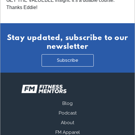
GET THE VALUEBLE insight. It’s a doable course.
Thanks Eddie!
Stay updated, subscribe to our
newsletter
Subscribe
Blog
Podcast
About
FM Apparel