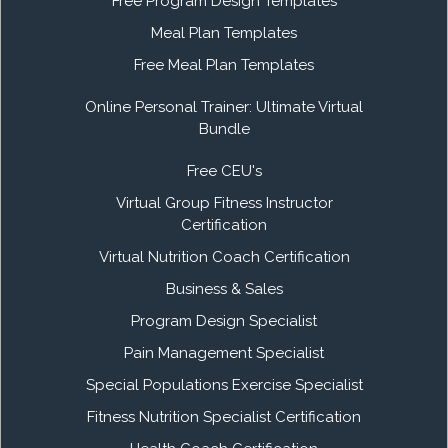
Free Program Design Templates
Meal Plan Templates
Free Meal Plan Templates
Online Personal Trainer: Ultimate Virtual
Bundle
Free CEU's
Virtual Group Fitness Instructor
Certification
Virtual Nutrition Coach Certification
Business & Sales
Program Design Specialist
Pain Management Specialist
Special Populations Exercise Specialist
Fitness Nutrition Specialist Certification