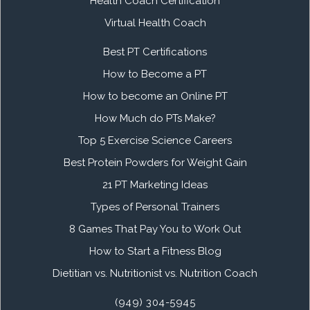
Health Coach Certification
Virtual Health Coach
Best PT Certifications
How to Become a PT
How to become an Online PT
How Much do PTs Make?
Top 5 Exercise Science Careers
Best Protein Powders for Weight Gain
21 PT Marketing Ideas
Types of Personal Trainers
8 Games That Pay You to Work Out
How to Start a Fitness Blog
Dietitian vs. Nutritionist vs. Nutrition Coach
(949) 304-5945