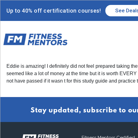
Up to 40% off certification courses!
See Deal
Eddie is amazing! I definitely did not feel prepared taking
seemed like a lot of money at the time but it is worth EVE
not have passed if it wasn t for this study guide and practice t
Stay updated, subscribe to ou
Fitness Mentors Certified