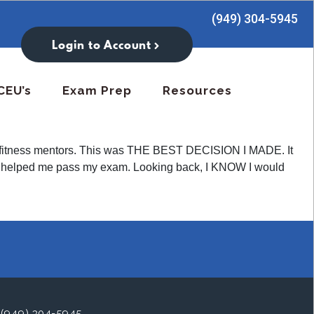
(949) 304-5945
Login to Account
CEU’s
Exam Prep
Resources
 try fitness mentors. This was THE BEST DECISION I MADE. It
hat helped me pass my exam. Looking back, I KNOW I would
(949) 304-5945