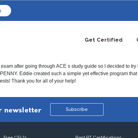
s
Get Certified
 the exam after going through ACE s study guide so I decided to
RY PENNY. Eddie created such a simple yet effective program t
ests! Thank you for all of your help!
Subscribe
r newsletter
Free CEU's
Best PT Certifications