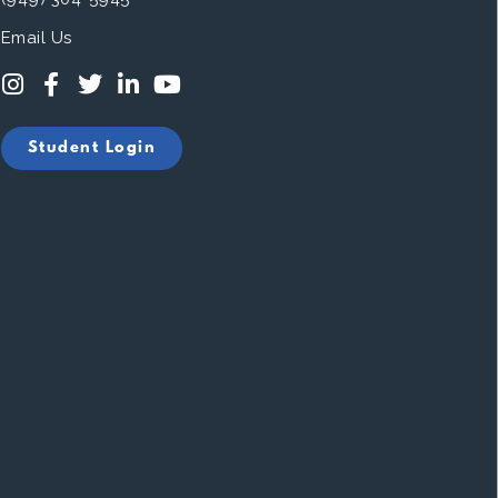
Email Us
Student Login