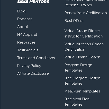
Personal Trainer
Blog
Renew Your Certification
Podcast
Best Offers
About
Virtual Group Fitness
FM Apparel
Instructor Certification
Resources
Virtual Nutrition Coach
Certification
Testimonials
Virtual Health Coach
Terms and Conditions
Program Design
Privacy Policy
Templates
Affiliate Disclosure
Free Program Design
Templates
Meal Plan Templates
Free Meal Plan
Templates