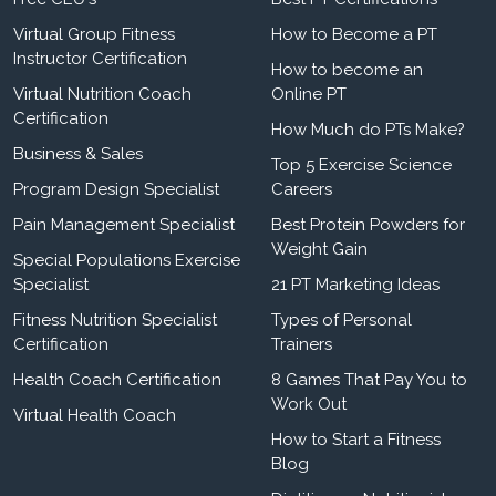
Virtual Group Fitness
How to Become a PT
Instructor Certification
How to become an
Virtual Nutrition Coach
Online PT
Certification
How Much do PTs Make?
Business & Sales
Top 5 Exercise Science
Program Design Specialist
Careers
Pain Management Specialist
Best Protein Powders for
Weight Gain
Special Populations Exercise
Specialist
21 PT Marketing Ideas
Fitness Nutrition Specialist
Types of Personal
Certification
Trainers
Health Coach Certification
8 Games That Pay You to
Work Out
Virtual Health Coach
How to Start a Fitness
Blog