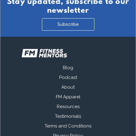
Stay updated, subscribe to our
newsletter
Subscribe
Blog
Podcast
About
FM Apparel
Resources
Testimonials
Terms and Conditions
Privacy Policy