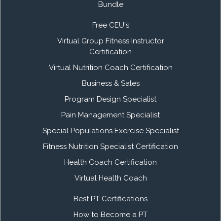
Bundle
Free CEU's
Virtual Group Fitness Instructor
Certification
Virtual Nutrition Coach Certification
Business & Sales
Program Design Specialist
Pain Management Specialist
Special Populations Exercise Specialist
Fitness Nutrition Specialist Certification
Health Coach Certification
Virtual Health Coach
Best PT Certifications
How to Become a PT