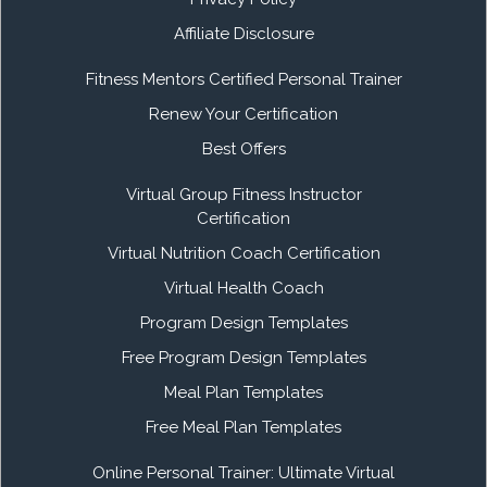
Affiliate Disclosure
Fitness Mentors Certified Personal Trainer
Renew Your Certification
Best Offers
Virtual Group Fitness Instructor
Certification
Virtual Nutrition Coach Certification
Virtual Health Coach
Program Design Templates
Free Program Design Templates
Meal Plan Templates
Free Meal Plan Templates
Online Personal Trainer: Ultimate Virtual