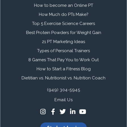
How to become an Online PT
How Much do PTs Make?
Top 5 Exercise Science Careers
Best Protein Powders for Weight Gain
21 PT Marketing Ideas
Types of Personal Trainers
8 Games That Pay You to Work Out
How to Start a Fitness Blog
Dietitian vs. Nutritionist vs. Nutrition Coach
(949) 304-5945
Email Us