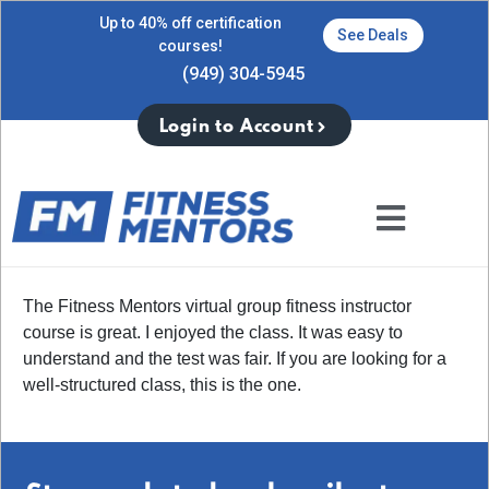
Up to 40% off certification
See Deals
courses!
(949) 304-5945
Login to Account
The Fitness Mentors virtual group fitness instructor
course is great. I enjoyed the class. It was easy to
understand and the test was fair. If you are looking for a
well-structured class, this is the one.