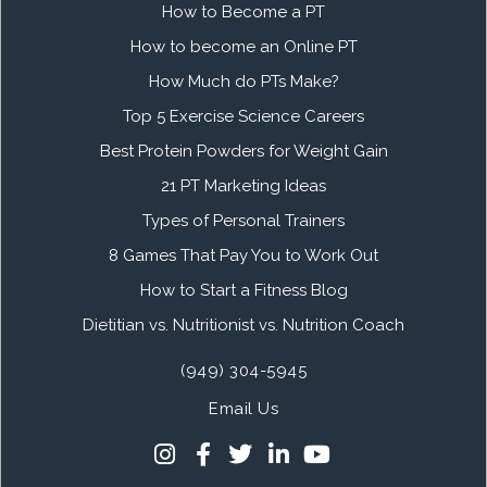
How to Become a PT
How to become an Online PT
How Much do PTs Make?
Top 5 Exercise Science Careers
Best Protein Powders for Weight Gain
21 PT Marketing Ideas
Types of Personal Trainers
8 Games That Pay You to Work Out
How to Start a Fitness Blog
Dietitian vs. Nutritionist vs. Nutrition Coach
(949) 304-5945
Email Us