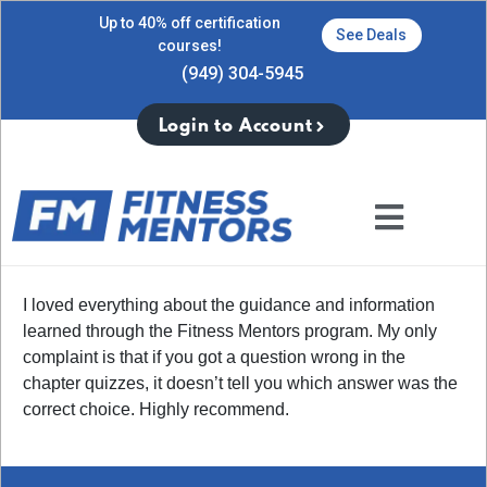
Up to 40% off certification
See Deals
courses!
(949) 304-5945
Login to Account
I loved everything about the guidance and information
learned through the Fitness Mentors program. My only
complaint is that if you got a question wrong in the
chapter quizzes, it doesn’t tell you which answer was the
correct choice. Highly recommend.