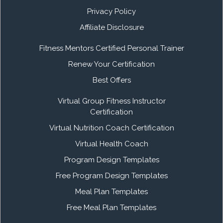
Privacy Policy
Affiliate Disclosure
Fitness Mentors Certified Personal Trainer
Renew Your Certification
Best Offers
Virtual Group Fitness Instructor
Certification
Virtual Nutrition Coach Certification
Virtual Health Coach
Program Design Templates
Free Program Design Templates
Meal Plan Templates
Free Meal Plan Templates