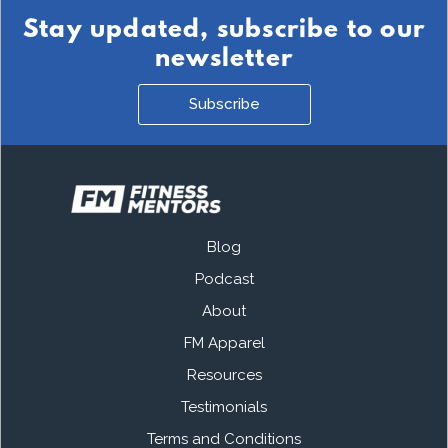
Stay updated, subscribe to our
newsletter
Subscribe
Blog
Podcast
About
FM Apparel
Resources
Testimonials
Terms and Conditions