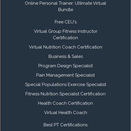
Online Personal Trainer: Ultimate Virtual
Bundle
Free CEU's
Virtual Group Fitness Instructor
Certification
Virtual Nutrition Coach Certification
Business & Sales
Program Design Specialist
Pain Management Specialist
Special Populations Exercise Specialist
Fitness Nutrition Specialist Certification
Health Coach Certification
Virtual Health Coach
Best PT Certifications