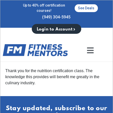
Up to 40% off certification
See Deals
courses!
(949) 304-5945
Login to Account
Thank you for the nutrition certification class. The
knowledge this provides will benefit me greatly in the
culinary industry.
Stay updated, subscribe to our