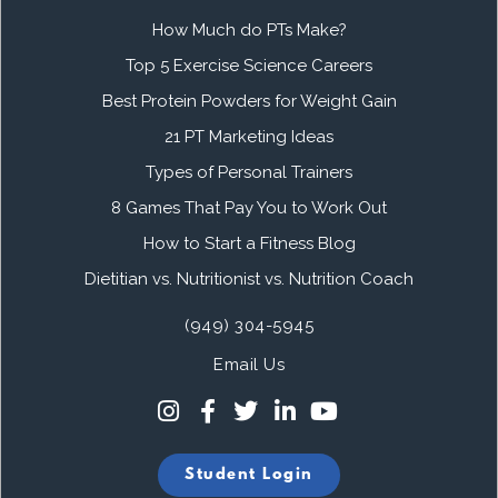
How Much do PTs Make?
Top 5 Exercise Science Careers
Best Protein Powders for Weight Gain
21 PT Marketing Ideas
Types of Personal Trainers
8 Games That Pay You to Work Out
How to Start a Fitness Blog
Dietitian vs. Nutritionist vs. Nutrition Coach
(949) 304-5945
Email Us
Student Login