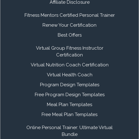
Affiliate Disclosure
Fitness Mentors Certified Personal Trainer
Renew Your Certification
Best Offers
Virtual Group Fitness Instructor
Certification
Virtual Nutrition Coach Certification
Virtual Health Coach
Program Design Templates
Free Program Design Templates
Meal Plan Templates
Free Meal Plan Templates
Online Personal Trainer: Ultimate Virtual
Bundle