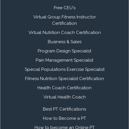
Free CEU's
Virtual Group Fitness Instructor
Certification
Virtual Nutrition Coach Certification
Business & Sales
Program Design Specialist
Pain Management Specialist
Special Populations Exercise Specialist
Fitness Nutrition Specialist Certification
Health Coach Certification
Virtual Health Coach
Best PT Certifications
How to Become a PT
How to become an Online PT