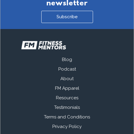
newsletter
Subscribe
Blog
Podcast
About
FM Apparel
Resources
Testimonials
Terms and Conditions
Privacy Policy