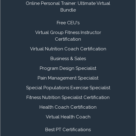
Online Personal Trainer: Ultimate Virtual
Bundle
Free CEU's
Virtual Group Fitness Instructor
Certification
Virtual Nutrition Coach Certification
Business & Sales
Program Design Specialist
Pain Management Specialist
Special Populations Exercise Specialist
Fitness Nutrition Specialist Certification
Health Coach Certification
Virtual Health Coach
Best PT Certifications