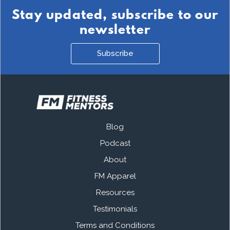
Stay updated, subscribe to our
newsletter
Subscribe
Blog
Podcast
About
FM Apparel
Resources
Testimonials
Terms and Conditions