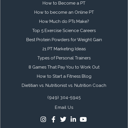
How to Become a PT
How to become an Online PT
How Much do PTs Make?
Top 5 Exercise Science Careers
Best Protein Powders for Weight Gain
21 PT Marketing Ideas
Types of Personal Trainers
8 Games That Pay You to Work Out
How to Start a Fitness Blog
Dietitian vs. Nutritionist vs. Nutrition Coach
(949) 304-5945
Email Us