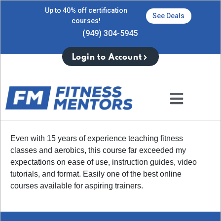
Up to 40% off certification
See Deals
courses!
(949) 304-5945
Login to Account
Even with 15 years of experience teaching fitness
classes and aerobics, this course far exceeded my
expectations on ease of use, instruction guides, video
tutorials, and format. Easily one of the best online
courses available for aspiring trainers.