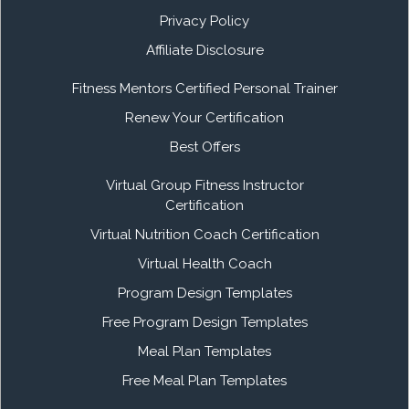
Privacy Policy
Affiliate Disclosure
Fitness Mentors Certified Personal Trainer
Renew Your Certification
Best Offers
Virtual Group Fitness Instructor
Certification
Virtual Nutrition Coach Certification
Virtual Health Coach
Program Design Templates
Free Program Design Templates
Meal Plan Templates
Free Meal Plan Templates