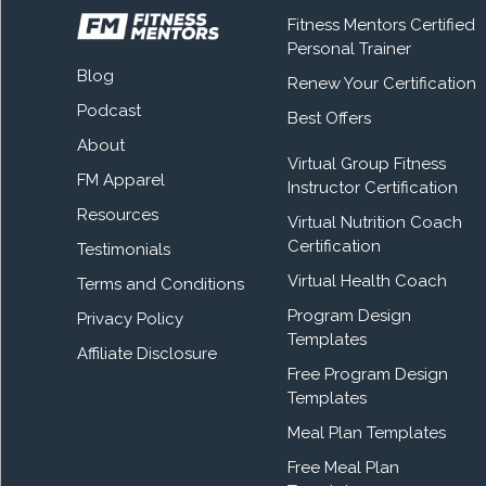
Fitness Mentors Certified
Personal Trainer
Blog
Renew Your Certification
Podcast
Best Offers
About
Virtual Group Fitness
FM Apparel
Instructor Certification
Resources
Virtual Nutrition Coach
Certification
Testimonials
Virtual Health Coach
Terms and Conditions
Program Design
Privacy Policy
Templates
Affiliate Disclosure
Free Program Design
Templates
Meal Plan Templates
Free Meal Plan