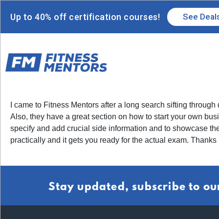
Up to 40% off certification courses!
See Deal
I came to Fitness Mentors after a long search sifting through 
Also, they have a great section on how to start your own busin
specify and add crucial side information and to showcase the
practically and it gets you ready for the actual exam. Thank
Stay updated, subscribe to ou