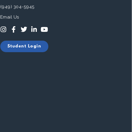
(949) 304-5945
Email Us
Student Login