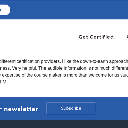
s
Get Certified
different certification providers. I like the down-to-earth appro
ess. Very helpful. The audible information is not much different f
 expertise of the course maker is more than welcome for us stud
s FM
Subscribe
r newsletter