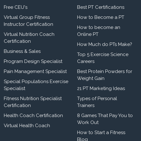
Free CEU's
Best PT Certifications
Virtual Group Fitness
How to Become a PT
Instructor Certification
How to become an
Virtual Nutrition Coach
Online PT
Certification
How Much do PTs Make?
Business & Sales
Top 5 Exercise Science
Program Design Specialist
Careers
Pain Management Specialist
Best Protein Powders for
Weight Gain
Special Populations Exercise
Specialist
21 PT Marketing Ideas
Fitness Nutrition Specialist
Types of Personal
Certification
Trainers
Health Coach Certification
8 Games That Pay You to
Work Out
Virtual Health Coach
How to Start a Fitness
Blog