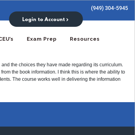
(949) 304-5945
Login to Account
CEU’s
Exam Prep
Resources
ach and the choices they have made regarding its curriculum.
rom the book information. I think this is where the ability to
ents. The course works well in delivering the information