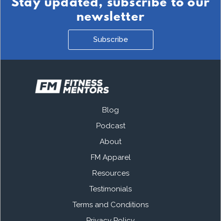
Stay updated, subscribe to our
newsletter
Subscribe
Blog
Podcast
About
FM Apparel
Resources
Testimonials
Terms and Conditions
Privacy Policy