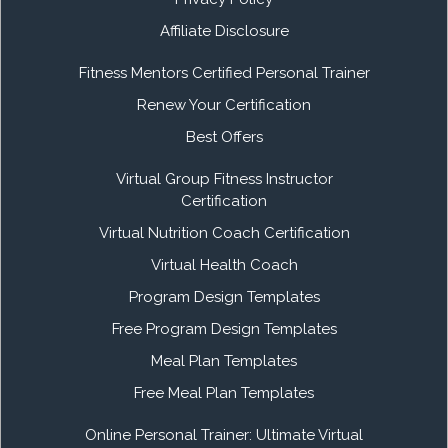
Affiliate Disclosure
Fitness Mentors Certified Personal Trainer
Renew Your Certification
Best Offers
Virtual Group Fitness Instructor
Certification
Virtual Nutrition Coach Certification
Virtual Health Coach
Program Design Templates
Free Program Design Templates
Meal Plan Templates
Free Meal Plan Templates
Online Personal Trainer: Ultimate Virtual