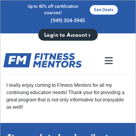
Up to 40% off certification
See Deals
courses!
(949) 304-5945
Login to Account
I really enjoy coming to Fitness Mentors for all my
continuing education needs! Thank your for providing a
great program that is not only informative but enjoyable
as well!