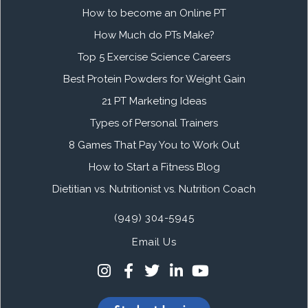
How to become an Online PT
How Much do PTs Make?
Top 5 Exercise Science Careers
Best Protein Powders for Weight Gain
21 PT Marketing Ideas
Types of Personal Trainers
8 Games That Pay You to Work Out
How to Start a Fitness Blog
Dietitian vs. Nutritionist vs. Nutrition Coach
(949) 304-5945
Email Us