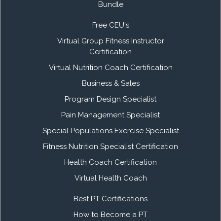
Bundle
Free CEU's
Virtual Group Fitness Instructor
Certification
Virtual Nutrition Coach Certification
Business & Sales
Program Design Specialist
Pain Management Specialist
Special Populations Exercise Specialist
Fitness Nutrition Specialist Certification
Health Coach Certification
Virtual Health Coach
Best PT Certifications
How to Become a PT