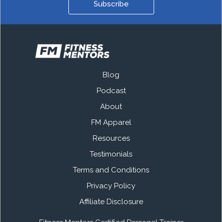
Subscribe
Blog
Podcast
About
FM Apparel
Resources
Testimonials
Terms and Conditions
Privacy Policy
Affiliate Disclosure