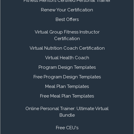
Fitness Mentors Certified Personal Trainer
Renew Your Certification
Best Offers
Virtual Group Fitness Instructor
Certification
Virtual Nutrition Coach Certification
Virtual Health Coach
Program Design Templates
Free Program Design Templates
Meal Plan Templates
Free Meal Plan Templates
Online Personal Trainer: Ultimate Virtual
Bundle
Free CEU's