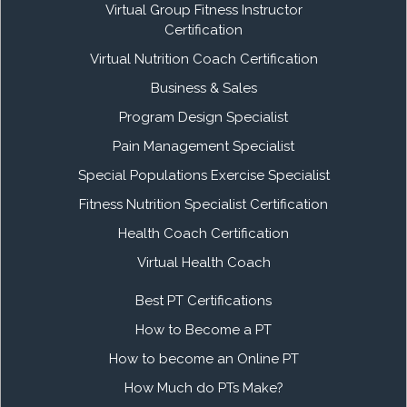
Virtual Group Fitness Instructor
Certification
Virtual Nutrition Coach Certification
Business & Sales
Program Design Specialist
Pain Management Specialist
Special Populations Exercise Specialist
Fitness Nutrition Specialist Certification
Health Coach Certification
Virtual Health Coach
Best PT Certifications
How to Become a PT
How to become an Online PT
How Much do PTs Make?