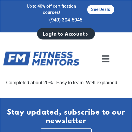
Up to 40% off certification
See Deals
courses!
(949) 304-5945
Login to Account
Completed about 20% . Easy to learn. Well explained.
Stay updated, subscribe to our
newsletter