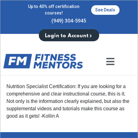
Up to 40% off certification
See Deals
courses!
(949) 304-5945
Login to Account
Nutrition Specialist Certification: If you are looking for a
comprehensive and clear instructional course, this is it.
Not only is the information clearly explained, but also the
supplemental videos and tutorials make this course as
good as it gets! -Kollin A