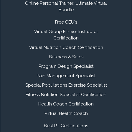
Online Personal Trainer: Ultimate Virtual
Bundle
Free CEU's
Virtual Group Fitness Instructor
Certification
Virtual Nutrition Coach Certification
Business & Sales
Program Design Specialist
Pain Management Specialist
Special Populations Exercise Specialist
Fitness Nutrition Specialist Certification
Health Coach Certification
Virtual Health Coach
Best PT Certifications