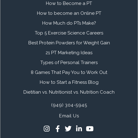
How to Become a PT
How to become an Online PT
How Much do PTs Make?
Top 5 Exercise Science Careers
Best Protein Powders for Weight Gain
21 PT Marketing Ideas
Types of Personal Trainers
8 Games That Pay You to Work Out
How to Start a Fitness Blog
Dietitian vs. Nutritionist vs. Nutrition Coach
(949) 304-5945
Email Us