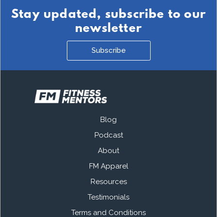
Stay updated, subscribe to our
newsletter
Subscribe
Blog
Podcast
About
FM Apparel
Resources
Testimonials
Terms and Conditions