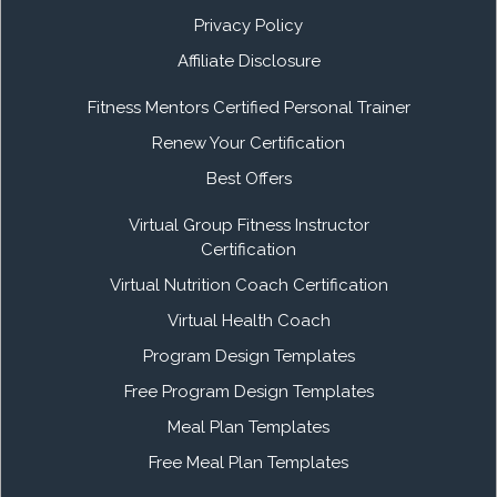
Privacy Policy
Affiliate Disclosure
Fitness Mentors Certified Personal Trainer
Renew Your Certification
Best Offers
Virtual Group Fitness Instructor
Certification
Virtual Nutrition Coach Certification
Virtual Health Coach
Program Design Templates
Free Program Design Templates
Meal Plan Templates
Free Meal Plan Templates