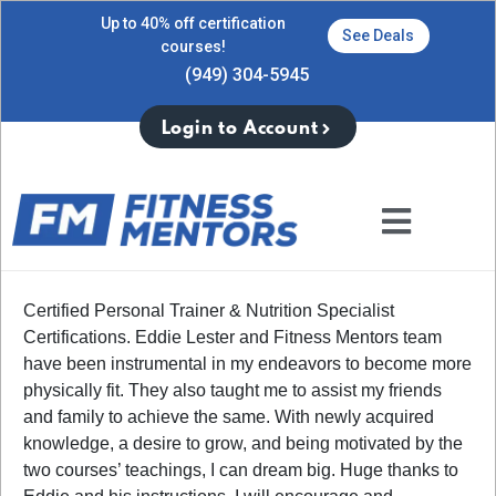
Up to 40% off certification
See Deals
courses!
(949) 304-5945
Login to Account
Certified Personal Trainer & Nutrition Specialist
Certifications. Eddie Lester and Fitness Mentors team
have been instrumental in my endeavors to become more
physically fit. They also taught me to assist my friends
and family to achieve the same. With newly acquired
knowledge, a desire to grow, and being motivated by the
two courses’ teachings, I can dream big. Huge thanks to