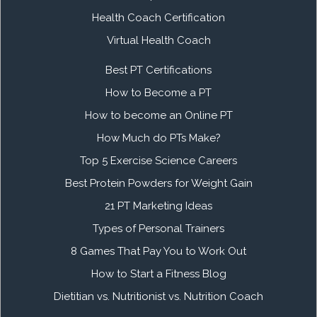
Health Coach Certification
Virtual Health Coach
Best PT Certifications
How to Become a PT
How to become an Online PT
How Much do PTs Make?
Top 5 Exercise Science Careers
Best Protein Powders for Weight Gain
21 PT Marketing Ideas
Types of Personal Trainers
8 Games That Pay You to Work Out
How to Start a Fitness Blog
Dietitian vs. Nutritionist vs. Nutrition Coach