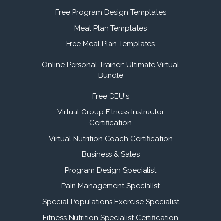
Free Program Design Templates
Meal Plan Templates
Free Meal Plan Templates
Online Personal Trainer: Ultimate Virtual
Bundle
Free CEU's
Virtual Group Fitness Instructor
Certification
Virtual Nutrition Coach Certification
Business & Sales
Program Design Specialist
Pain Management Specialist
Special Populations Exercise Specialist
Fitness Nutrition Specialist Certification