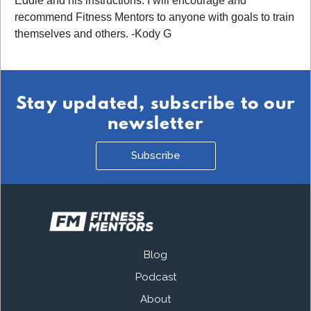
Eddie and his instructions. I will encourage and
recommend Fitness Mentors to anyone with goals to train
themselves and others. -Kody G
Stay updated, subscribe to our
newsletter
Subscribe
Blog
Podcast
About