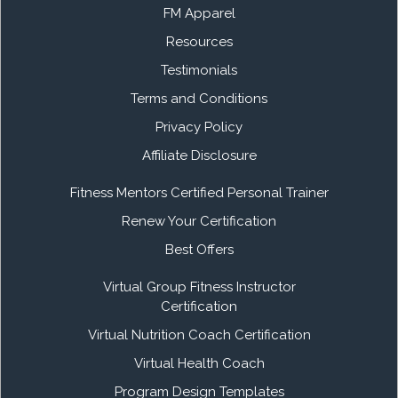
FM Apparel
Resources
Testimonials
Terms and Conditions
Privacy Policy
Affiliate Disclosure
Fitness Mentors Certified Personal Trainer
Renew Your Certification
Best Offers
Virtual Group Fitness Instructor
Certification
Virtual Nutrition Coach Certification
Virtual Health Coach
Program Design Templates