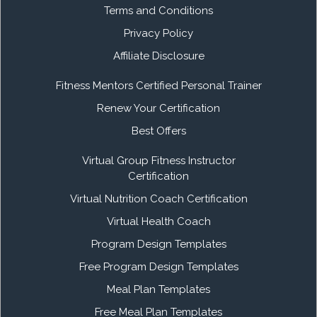
Terms and Conditions
Privacy Policy
Affiliate Disclosure
Fitness Mentors Certified Personal Trainer
Renew Your Certification
Best Offers
Virtual Group Fitness Instructor
Certification
Virtual Nutrition Coach Certification
Virtual Health Coach
Program Design Templates
Free Program Design Templates
Meal Plan Templates
Free Meal Plan Templates