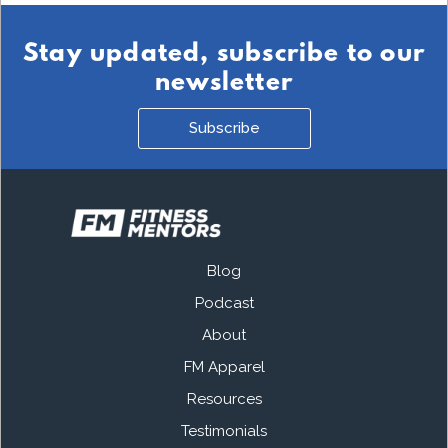
Stay updated, subscribe to our
newsletter
Subscribe
Blog
Podcast
About
FM Apparel
Resources
Testimonials