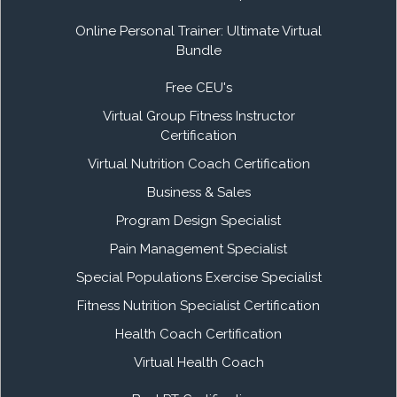
Online Personal Trainer: Ultimate Virtual
Bundle
Free CEU's
Virtual Group Fitness Instructor
Certification
Virtual Nutrition Coach Certification
Business & Sales
Program Design Specialist
Pain Management Specialist
Special Populations Exercise Specialist
Fitness Nutrition Specialist Certification
Health Coach Certification
Virtual Health Coach