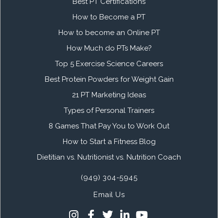
Best PT Certifications
How to Become a PT
How to become an Online PT
How Much do PTs Make?
Top 5 Exercise Science Careers
Best Protein Powders for Weight Gain
21 PT Marketing Ideas
Types of Personal Trainers
8 Games That Pay You to Work Out
How to Start a Fitness Blog
Dietitian vs. Nutritionist vs. Nutrition Coach
(949) 304-5945
Email Us