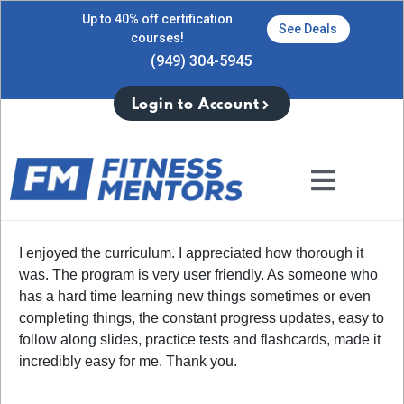
Up to 40% off certification
See Deals
courses!
(949) 304-5945
Login to Account
I enjoyed the curriculum. I appreciated how thorough it
was. The program is very user friendly. As someone who
has a hard time learning new things sometimes or even
completing things, the constant progress updates, easy to
follow along slides, practice tests and flashcards, made it
incredibly easy for me. Thank you.