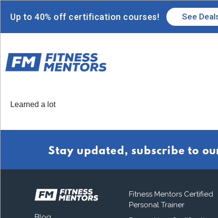
Up to 40% off certification courses!
See Deal
Learned a lot
Stay updated, subscribe to ou
Fitness Mentors Certified
Personal Trainer
Blog