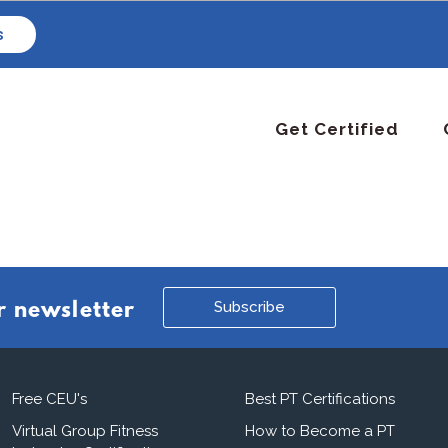
s
Get Certified
Subscribe
r newsletter
Free CEU's
Best PT Certifications
Virtual Group Fitness
How to Become a PT