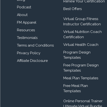
Renew Your Certification
Podcast
Best Offers
About
Virtual Group Fitness
FM Apparel
Instructor Certification
Resources
Virtual Nutrition Coach
Certification
Testimonials
Virtual Health Coach
Terms and Conditions
Program Design
Privacy Policy
Templates
Affiliate Disclosure
Free Program Design
Templates
Meal Plan Templates
Free Meal Plan
Templates
Online Personal Trainer:
Ultimate Virtual Bundle