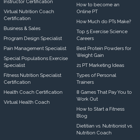
Instructor Certification
How to become an
Virtual Nutrition Coach
Online PT
Certification
How Much do PTs Make?
Business & Sales
Top 5 Exercise Science
Program Design Specialist
Careers
Pain Management Specialist
Best Protein Powders for
Weight Gain
Special Populations Exercise
Specialist
21 PT Marketing Ideas
Fitness Nutrition Specialist
Types of Personal
Certification
Trainers
Health Coach Certification
8 Games That Pay You to
Work Out
Virtual Health Coach
How to Start a Fitness
Blog
Dietitian vs. Nutritionist vs.
Nutrition Coach