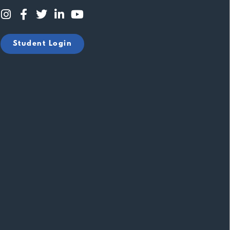
Student Login