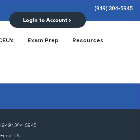
(949) 304-5945
Login to Account
CEU’s
Exam Prep
Resources
(949) 304-5945
Email Us