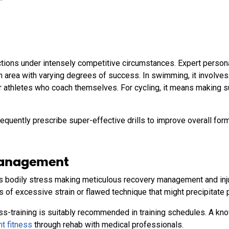
 actions under intensely competitive circumstances. Expert pers
ch area with varying degrees of success. In swimming, it involv
 athletes who coach themselves. For cycling, it means making su
equently prescribe super-effective drills to improve overall for
Management
 bodily stress making meticulous recovery management and injur
s of excessive strain or flawed technique that might precipitate 
s-training is suitably recommended in training schedules. A k
t fitness
through rehab with medical professionals.