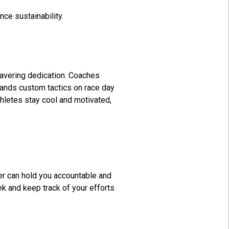
ce sustainability.
wavering dedication. Coaches
demands custom tactics on race day
thletes stay cool and motivated,
ner can hold you accountable and
ek and keep track of your efforts