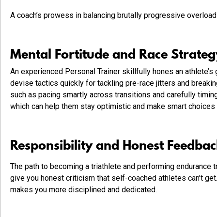
A coach’s prowess in balancing brutally progressive overload 
Mental Fortitude and Race Strate
An experienced Personal Trainer skillfully hones an athlete’
devise tactics quickly for tackling pre-race jitters and break
such as pacing smartly across transitions and carefully timing
which can help them stay optimistic and make smart choices
Responsibility and Honest Feedba
The path to becoming a triathlete and performing endurance tr
give you honest criticism that self-coached athletes can’t ge
makes you more disciplined and dedicated.