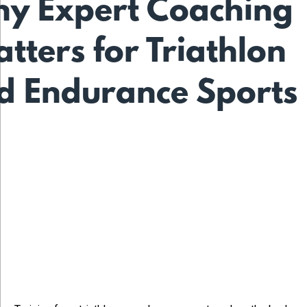
y Expert Coaching
tters for Triathlon
d Endurance Sports