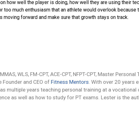
n how well the player is doing, how well they are using their te
 or too much enthusiasm that an athlete would overlook because t
ngs moving forward and make sure that growth stays on track.
 MMAS, WLS, FM-CPT, ACE-CPT, NFPT-CPT, Master Personal Tr
he Founder and CEO of
Fitness Mentors
. With over 20 years 
 as multiple years teaching personal training at a vocational
ience as well as how to study for PT exams. Lester is the au