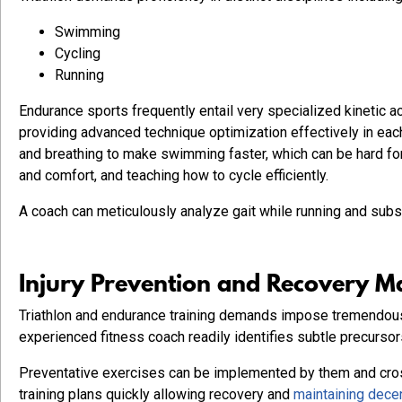
Swimming
Cycling
Running
Endurance sports frequently entail very specialized kinetic
providing advanced technique optimization effectively in ea
and breathing to make swimming faster, which can be hard for
and comfort, and teaching how to cycle efficiently.
A coach can meticulously analyze gait while running and subs
Injury Prevention and Recovery 
Triathlon and endurance training demands impose tremendous
experienced fitness coach readily identifies subtle precursor
Preventative exercises can be implemented by them and cros
training plans quickly allowing recovery and
maintaining decen