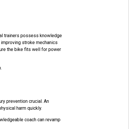
onal trainers possess knowledge
es improving stroke mechanics
re the bike fits well for power
m.
y prevention crucial. An
physical harm quickly.
nowledgeable coach can revamp