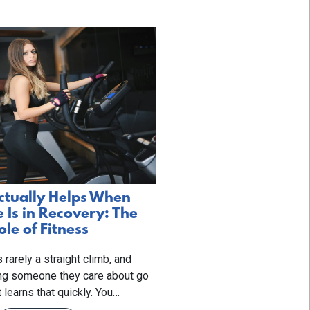
tually Helps When
Is in Recovery: The
ole of Fitness
 rarely a straight climb, and
ng someone they care about go
t learns that quickly. You…