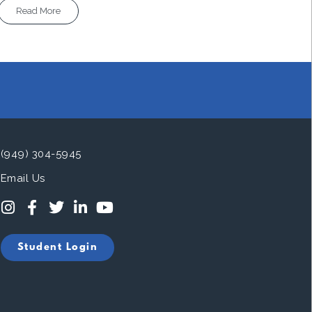
Read More
(949) 304-5945
Email Us
Student Login