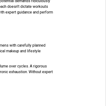
 potential demands ridiculously
oach doesn’t dictate workouts
with expert guidance and perform
imens with carefully planned
ical makeup and lifestyle
olume over cycles. A rigorous
ronic exhaustion. Without expert