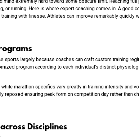
and mind extremely hard toward some obscure limit. Reaching full
ng, or running. Here is where expert coaching comes in. A good c
 training with finesse. Athletes can improve remarkably quickly 
Programs
nce sports largely because coaches can craft custom training reg
ized program according to each individual’s distinct physiolog
hile marathon specifics vary greatly in training intensity and v
ly reposed ensuring peak form on competition day rather than ch
cross Disciplines
g: