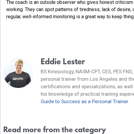
The coach is an outside observer who gives honest criticism o
working. They can spot patterns of tiredness, lack of desire,
regular, well-informed monitoring is a great way to keep thi
Eddie Lester
BS Kinesiology, NASM-CPT, CES, PES FNS,
personal trainer from Los Angeles and t
certifications and specializations, as well
his knowledge of practical training exper
Guide to Success as a Personal Trainer
.
Read more from the category