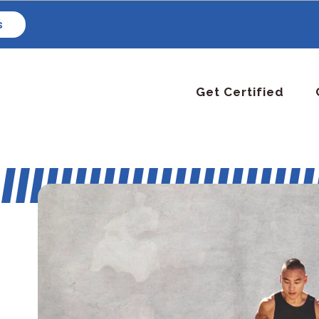
s
Get Certified