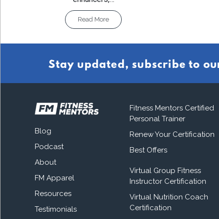
Read More
Stay updated, subscribe to ou
Fitness Mentors Certified
Personal Trainer
Blog
Renew Your Certification
Podcast
Best Offers
About
Virtual Group Fitness
FM Apparel
Instructor Certification
Resources
Virtual Nutrition Coach
Certification
Testimonials