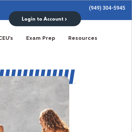
(949) 304-5945
Login to Account
CEU’s
Exam Prep
Resources