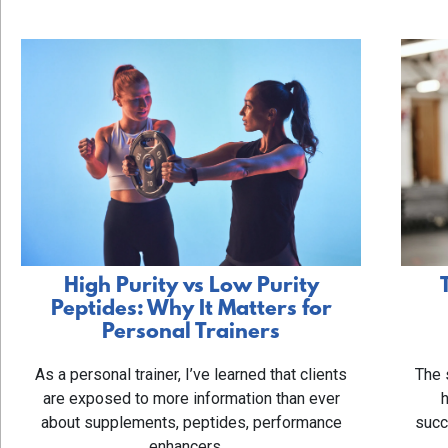
High Purity vs Low Purity
Peptides: Why It Matters for
Personal Trainers
The 
As a personal trainer, I’ve learned that clients
are exposed to more information than ever
succ
about supplements, peptides, performance
enhancers,…