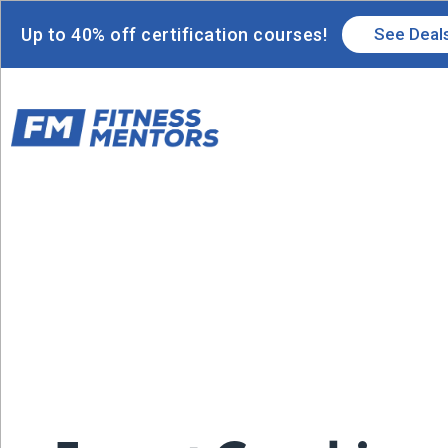
Up to 40% off certification courses!
See Deal