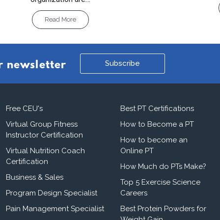
Read More
Subscribe
r newsletter
Free CEU's
Best PT Certifications
Virtual Group Fitness
How to Become a PT
Instructor Certification
How to become an
Virtual Nutrition Coach
Online PT
Certification
How Much do PTs Make?
Business & Sales
Top 5 Exercise Science
Program Design Specialist
Careers
Pain Management Specialist
Best Protein Powders for
Weight Gain