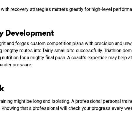
with recovery strategies matters greatly for high-level performan
gy Development
s grit and forges custom competition plans with precision and un
ing lengthy routes into fairly small bits successfully. Triathlon 
 nutrition for a mighty final push. A coach’s expertise may help a
 under pressure.
ck
aining might be long and isolating. A professional personal trai
t. Knowing that a professional will check your progress every we