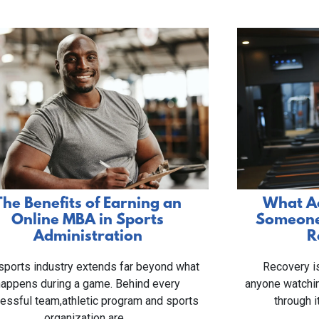
The Benefits of Earning an
What Ac
Online MBA in Sports
Someone 
Administration
R
sports industry extends far beyond what
Recovery is
happens during a game. Behind every
anyone watchi
essful team,athletic program and sports
through i
organization are…