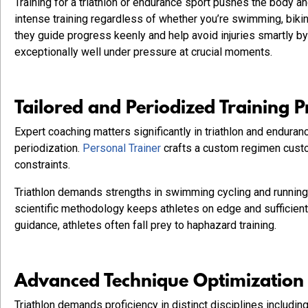
Training for a triathlon or endurance sport pushes the body 
intense training regardless of whether you’re swimming, biki
they guide progress keenly and help avoid injuries smartly by
exceptionally well under pressure at crucial moments.
Tailored and Periodized Training 
Expert coaching matters significantly in triathlon and endura
periodization.
Personal Trainer
crafts a custom regimen custom
constraints.
Triathlon demands strengths in swimming cycling and running w
scientific methodology keeps athletes on edge and sufficient
guidance, athletes often fall prey to haphazard training.
Advanced Technique Optimization a
Triathlon demands proficiency in distinct disciplines includin