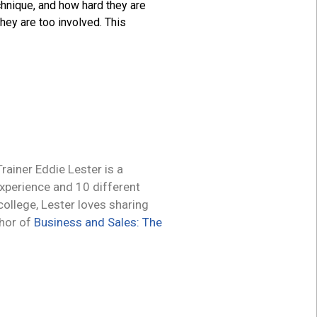
chnique, and how hard they are
hey are too involved. This
ainer Eddie Lester is a
experience and 10 different
 college, Lester loves sharing
thor of
Business and Sales: The