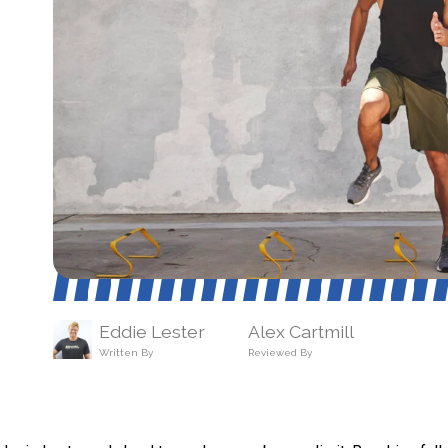
Eddie Lester
Alex Cartmill
Written By
Reviewed By