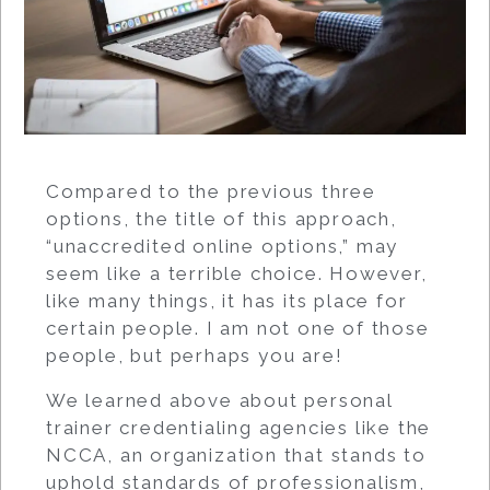
Compared to the previous three
options, the title of this approach,
“unaccredited online options,” may
seem like a terrible choice. However,
like many things, it has its place for
certain people. I am not one of those
people, but perhaps you are!
We learned above about personal
trainer credentialing agencies like the
NCCA, an organization that stands to
uphold standards of professionalism,