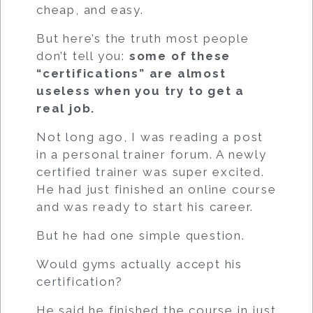
cheap, and easy.
But here’s the truth most people
don’t tell you:
some of these
“certifications” are almost
useless when you try to get a
real job.
Not long ago, I was reading a post
in a personal trainer forum. A newly
certified trainer was super excited.
He had just finished an online course
and was ready to start his career.
But he had one simple question.
Would gyms actually accept his
certification?
He said he finished the course in just