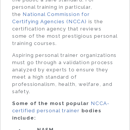
personal training in particular,
the
National Commission for
Certifying Agencies (NCCA)
is the
certification agency that reviews
some of the most prestigious personal
training courses.
Aspiring personal trainer organizations
must go through a validation process
analyzed by experts to ensure they
meet a high standard of
professionalism, health, welfare, and
safety.
Some of the most popular
NCCA-
certified personal trainer
bodies
include:
NASM