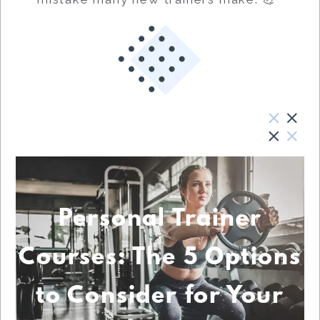
Personal Trainer
Courses: The 5 Options
to Consider for Your