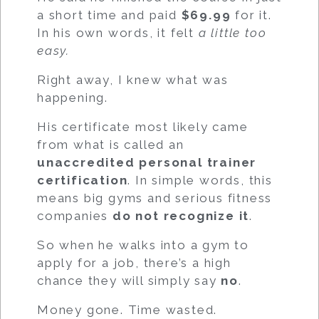
a short time and paid
$69.99
for it.
In his own words, it felt
a little too
easy.
Right away, I knew what was
happening.
His certificate most likely came
from what is called an
unaccredited personal trainer
certification
. In simple words, this
means big gyms and serious fitness
companies
do not recognize it
.
So when he walks into a gym to
apply for a job, there’s a high
chance they will simply say
no
.
Money gone. Time wasted.