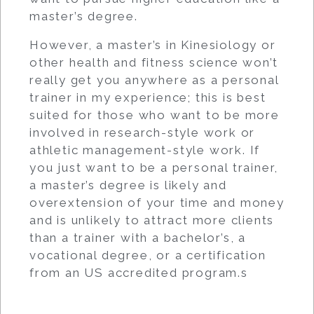
master’s degree.
However, a master’s in Kinesiology or
other health and fitness science won’t
really get you anywhere as a personal
trainer in my experience; this is best
suited for those who want to be more
involved in research-style work or
athletic management-style work. If
you just want to be a personal trainer,
a master’s degree is likely and
overextension of your time and money
and is unlikely to attract more clients
than a trainer with a bachelor’s, a
vocational degree, or a certification
from an US accredited program.s