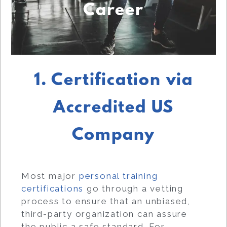
Career
1. Certification via
Accredited US
Company
Most major
personal training
certifications
go through a vetting
process to ensure that an unbiased,
third-party organization can assure
the public a safe standard. For