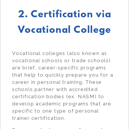
2. Certification via
Vocational College
Vocational colleges (also known as
vocational schools or trade schools)
are brief, career-specific programs
that help to quickly prepare you for a
career in personal training. These
schools partner with accredited
certification bodies (ex. NASM) to
develop academic programs that are
specific to one type of personal
trainer certification.