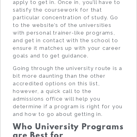
apply to get in. Once in, you’ll have to
satisfy the coursework for that
particular concentration of study. Go
to the website’s of the universities
with personal trainer-like programs,
and get in contact with the school to
ensure it matches up with your career
goals and to get guidance.
Going through the university route is a
bit more daunting than the other
accredited options on this list,
however, a quick call to the
admissions office will help you
determine if a program is right for you
and how to go about getting in.
Who University Programs
are Best for