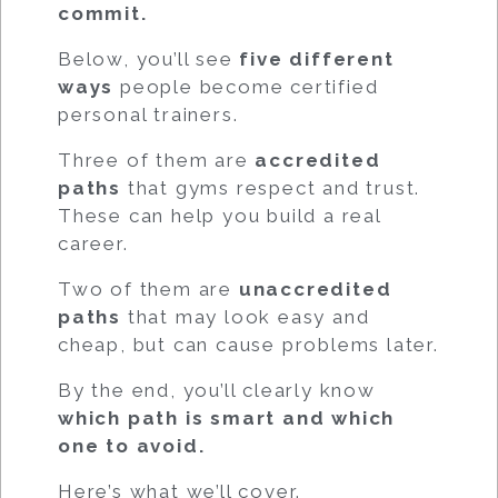
commit.
Below, you’ll see
five different
ways
people become certified
personal trainers.
Three of them are
accredited
paths
that gyms respect and trust.
These can help you build a real
career.
Two of them are
unaccredited
paths
that may look easy and
cheap, but can cause problems later.
By the end, you’ll clearly know
which path is smart and which
one to avoid.
Here’s what we’ll cover.