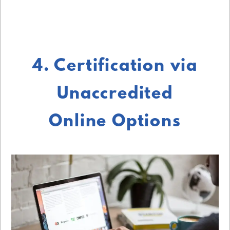
4. Certification via
Unaccredited
Online Options