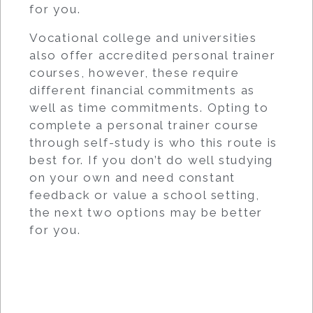
for you.
Vocational college and universities
also offer accredited personal trainer
courses, however, these require
different financial commitments as
well as time commitments. Opting to
complete a personal trainer course
through self-study is who this route is
best for. If you don’t do well studying
on your own and need constant
feedback or value a school setting,
the next two options may be better
for you.