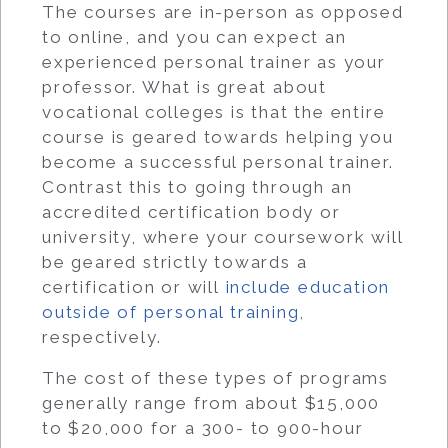
The courses are in-person as opposed
to online, and you can expect an
experienced personal trainer as your
professor. What is great about
vocational colleges is that the entire
course is geared towards helping you
become a successful personal trainer.
Contrast this to going through an
accredited certification body or
university, where your coursework will
be geared strictly towards a
certification or will
include education
outside of personal training
,
respectively.
The cost of these types of programs
generally range from about $15,000
to $20,000 for a 300- to 900-hour