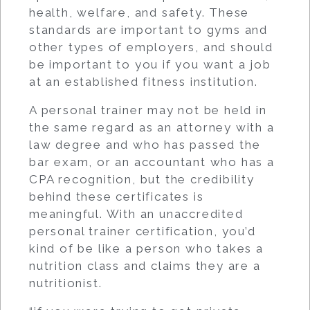
health, welfare, and safety. These
standards are important to gyms and
other types of employers, and should
be important to you if you want a job
at an established fitness institution.
A personal trainer may not be held in
the same regard as an attorney with a
law degree and who has passed the
bar exam, or an accountant who has a
CPA recognition, but the credibility
behind these certificates is
meaningful. With an unaccredited
personal trainer certification, you’d
kind of be like a person who takes a
nutrition class and claims they are a
nutritionist.