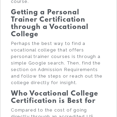
course.
Getting a Personal
Trainer Certification
through a Vocational
College
Perhaps the best way to find a
vocational college that offers
personal trainer courses is through a
simple Google search. Then, find the
section on Admission Requirements
and follow the steps or reach out the
college directly for insight.
Who Vocational College
Certification is Best for
Compared to the cost of going
directly through an accredited US