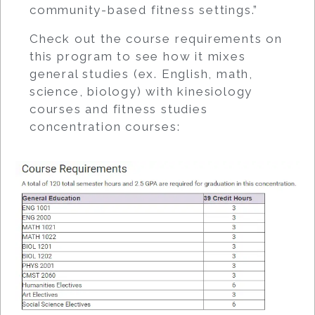
community-based fitness settings.”
Check out the course requirements on
this program to see how it mixes
general studies (ex. English, math,
science, biology) with kinesiology
courses and fitness studies
concentration courses: