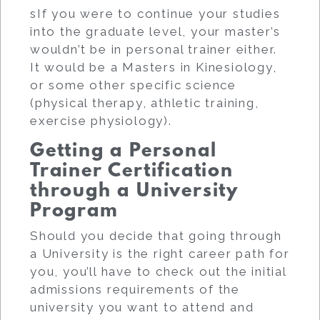
sIf you were to continue your studies
into the graduate level, your master’s
wouldn’t be in personal trainer either.
It would be a Masters in Kinesiology,
or some other specific science
(physical therapy, athletic training,
exercise physiology).
Getting a Personal
Trainer Certification
through a University
Program
Should you decide that going through
a University is the right career path for
you, you’ll have to check out the initial
admissions requirements of the
university you want to attend and