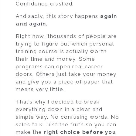
Confidence crushed.
And sadly, this story happens
again
and again
.
Right now, thousands of people are
trying to figure out which personal
training course is actually worth
their time and money. Some
programs can open real career
doors. Others just take your money
and give you a piece of paper that
means very little.
That’s why I decided to break
everything down in a clear and
simple way. No confusing words. No
sales talk. Just the truth so you can
make the
right choice before you