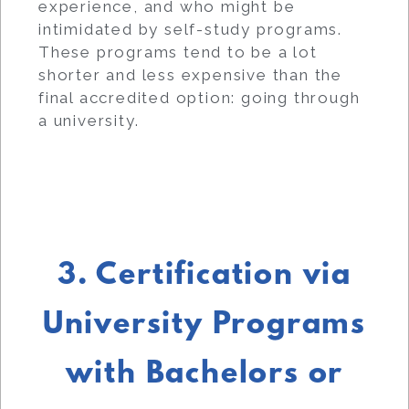
experience, and who might be
intimidated by self-study programs.
These programs tend to be a lot
shorter and less expensive than the
final accredited option: going through
a university.
3. Certification via
University Programs
with Bachelors or