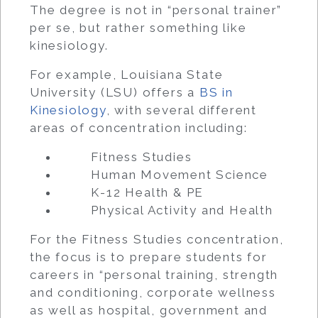
The degree is not in “personal trainer”
per se, but rather something like
kinesiology.
For example, Louisiana State
University (LSU) offers a
BS in
Kinesiology
, with several different
areas of concentration including:
Fitness Studies
Human Movement Science
K-12 Health & PE
Physical Activity and Health
For the Fitness Studies concentration,
the focus is to prepare students for
careers in “personal training, strength
and conditioning, corporate wellness
as well as hospital, government and