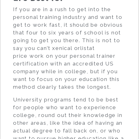
If you are in a rush to get into the
personal training industry and want to
get to work fast, it should be obvious
that four to six years of school is not
going to get you there. This is not to
say you can’t xenical orlistat
price work on your personal trainer
certification with an accredited US
company while in college, but if you
want to focus on your education this
method clearly takes the longest.
University programs tend to be best
for people who want to experience
college, round out their knowledge in
other areas, like the idea of having an
actual degree to fall back on, or who
want to pursue higher education like a