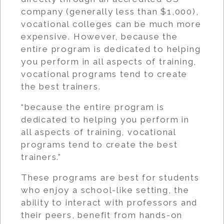
company (generally less than $1,000),
vocational colleges can be much more
expensive. However, because the
entire program is dedicated to helping
you perform in all aspects of training,
vocational programs tend to create
the best trainers.
“because the entire program is
dedicated to helping you perform in
all aspects of training, vocational
programs tend to create the best
trainers.”
These programs are best for students
who enjoy a school-like setting, the
ability to interact with professors and
their peers, benefit from hands-on