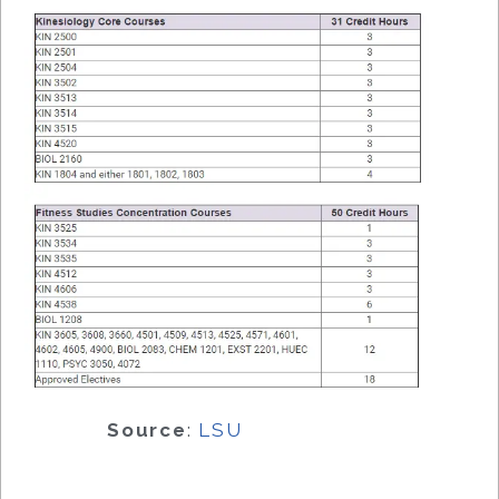
Source
:
LSU