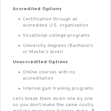
Accredited Options
Certification through an
accredited U.S. organization
Vocational college programs
University degrees (Bachelor’s
or Master’s level)
Unaccredited Options
Online courses with no
accreditation
Internal gym training programs
Let’s break them down one by one
so you don’t make the same costly
mistake many new trainers make. 💪