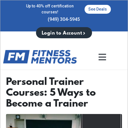
Up to 40% off certification
See Deals
courses!
(949) 304-5945
Login to Account
Personal Trainer
Courses: 5 Ways to
Become a Trainer