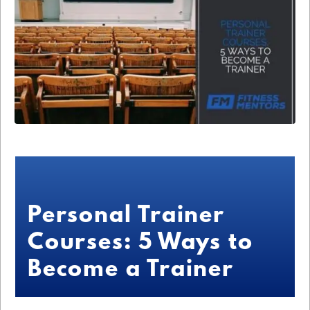
Personal Trainer
Courses: 5 Ways to
Become a Trainer