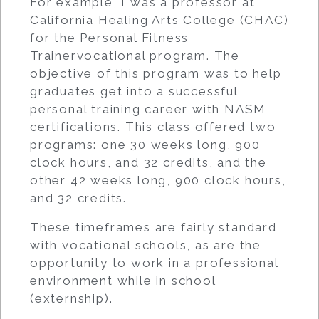
For example, I was a professor at
California Healing Arts College (CHAC)
for the Personal Fitness
Trainervocational program. The
objective of this program was to help
graduates get into a successful
personal training career with NASM
certifications. This class offered two
programs: one 30 weeks long, 900
clock hours, and 32 credits, and the
other 42 weeks long, 900 clock hours,
and 32 credits.
These timeframes are fairly standard
with vocational schools, as are the
opportunity to work in a professional
environment while in school
(externship).