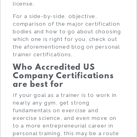
license.
For a side-by-side, objective,
comparison of the major certification
bodies and how to go about choosing
which one is right for you, check out
the aforementioned blog on personal
trainer certifications.
Who Accredited US
Company Certifications
are best for
If your goal as a trainer is to work in
nearly any gym, get strong
fundamentals on exercise and
exercise science, and even move on
to a more entrepreneurial career in
personal training, this may be a route