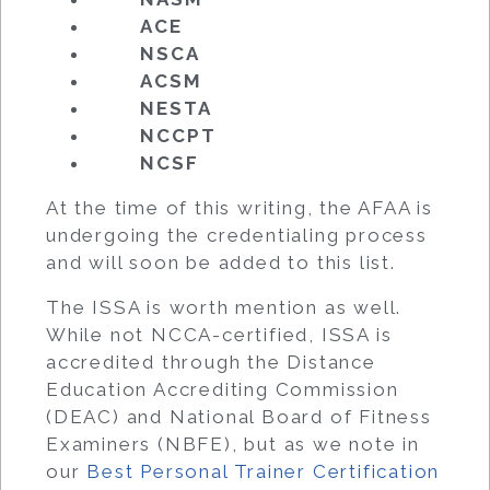
ACE
NSCA
ACSM
NESTA
NCCPT
NCSF
At the time of this writing, the AFAA is
undergoing the credentialing process
and will soon be added to this list.
The ISSA is worth mention as well.
While not NCCA-certified, ISSA is
accredited through the Distance
Education Accrediting Commission
(DEAC) and National Board of Fitness
Examiners (NBFE), but as we note in
our
Best Personal Trainer Certification