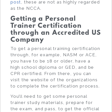
post
, these are not as highly regarded
as the NCCA.
Getting a Personal
Trainer Certification
through an Accredited US
Company
To get a personal training certification
through, for example, NASM or ACE,
you have to be 18 or older, have a
high school diploma or GED, and be
CPR certified. From there, you can
visit the website of the organizations
to complete the certification process.
You’ll need to get some personal
trainer study materials, prepare for
the exam, and pass, to get the official