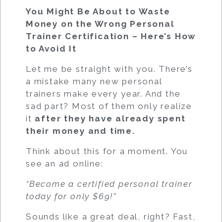
You Might Be About to Waste
Money on the Wrong Personal
Trainer Certification – Here’s How
to Avoid It
Let me be straight with you. There’s
a mistake many new personal
trainers make every year. And the
sad part? Most of them only realize
it
after they have already spent
their money and time.
Think about this for a moment. You
see an ad online:
“Become a certified personal trainer
today for only $69!”
Sounds like a great deal, right? Fast,