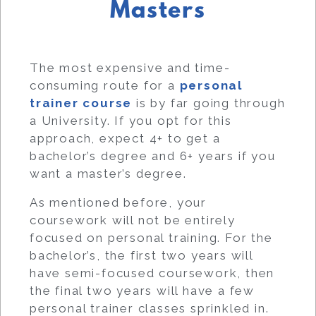
Masters
The most expensive and time-
consuming route for a
personal
trainer course
is by far going through
a University. If you opt for this
approach, expect 4+ to get a
bachelor’s degree and 6+ years if you
want a master’s degree.
As mentioned before, your
coursework will not be entirely
focused on personal training. For the
bachelor’s, the first two years will
have semi-focused coursework, then
the final two years will have a few
personal trainer classes sprinkled in.