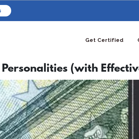
s
Get Certified
 Personalities (with Effectiv