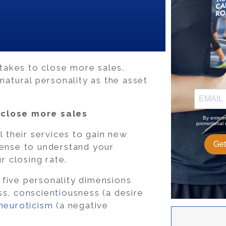
 takes to close more sales.
natural personality as the asset
 close more sales
l their services to gain new
sense to understand your
r closing rate.
e five personality dimensions
ss, conscientiousness (a desire
neuroticism
(a negative