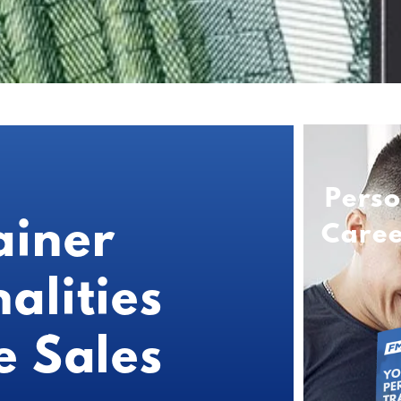
Perso
ainer
Care
alities
e Sales