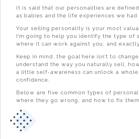
It is said that our personalities are defi
as babies and the life experiences we had 
Your selling personality is your most valu
I’m going to help you identify the type of 
where it can work against you, and exactly 
Keep in mind, the goal here isn’t to change
understand the way you naturally sell, ho
a little self-awareness can unlock a whole
confidence.
Below are five common types of personal t
where they go wrong, and how to fix them