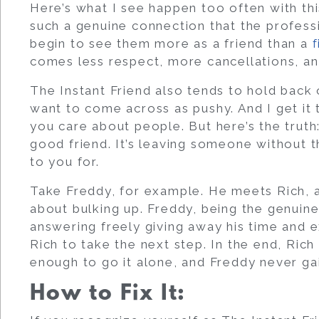
Here’s what I see happen too often with thi
such a genuine connection that the professio
begin to see them more as a friend than a
f
comes less respect, more cancellations, 
The Instant Friend also tends to hold back
want to come across as pushy. And I get it
you care about people. But here’s the truth:
good friend. It’s leaving someone without 
to you for.
Take Freddy, for example. He meets Rich, a 
about bulking up. Freddy, being the genuine
answering freely giving away his time and e
Rich to take the next step. In the end, Ric
enough to go it alone, and Freddy never gai
How to Fix It: