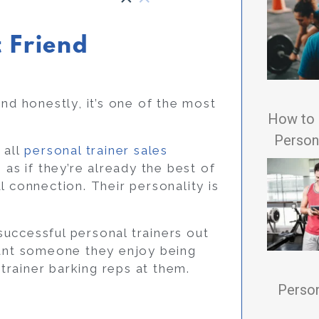
t Friend
nd honestly, it’s one of the most
How to 
Persona
 all
personal trainer sales
 as if they’re already the best of
l connection. Their personality is
uccessful personal trainers out
want someone they enjoy being
rainer barking reps at them.
Person