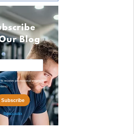
ubscribe
 Our Blog