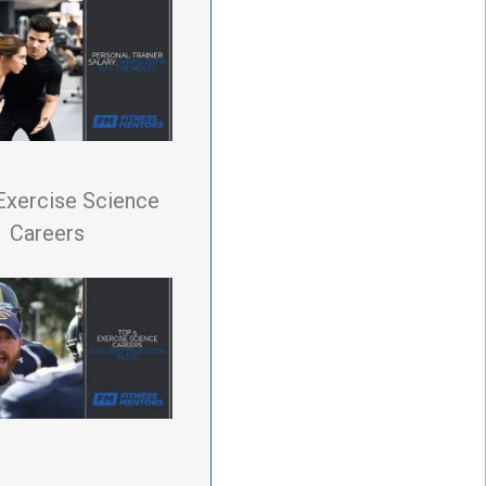
Exercise Science
Careers