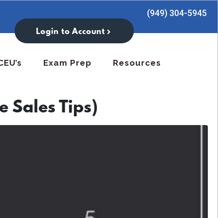
(949) 304-5945
Login to Account
CEU’s
Exam Prep
Resources
e Sales Tips)