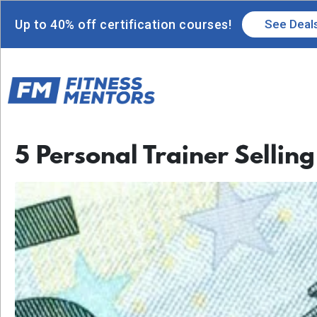
Up to 40% off certification courses!
See Deal
5 Personal Trainer Selling