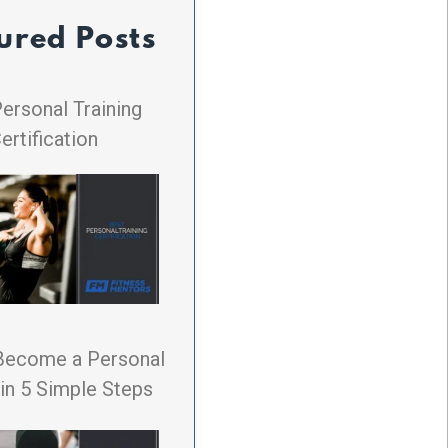
ured Posts
ersonal Training
ertification
Become a Personal
 in 5 Simple Steps