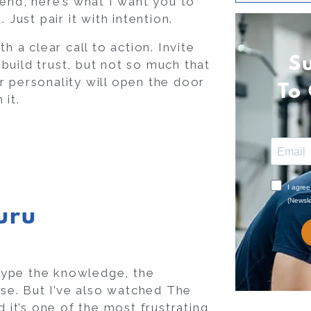
iend, here’s what I want you to
 Just pair it with intention.
h a clear call to action. Invite
S
build trust, but not so much that
r personality will open the door
To
 it.
uru
y type the knowledge, the
ise. But I’ve also watched The
d it’s one of the most frustrating