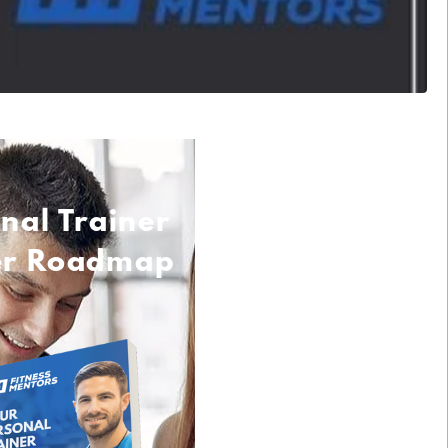
nal Trainer
er Roadmap