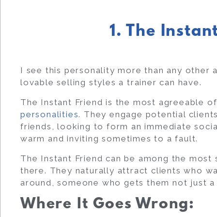
1. The Instan
I see this personality more than any other a
lovable selling styles a trainer can have.
The Instant Friend is the most agreeable of
personalities
. They engage potential clients
friends, looking to form an immediate socia
warm and inviting sometimes to a fault.
The Instant Friend can be among the most s
there. They naturally attract clients who 
around, someone who gets them not just a t
Where It Goes Wrong: