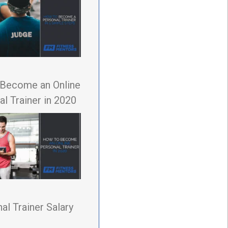
Become an Online
l Trainer in 2020
al Trainer Salary