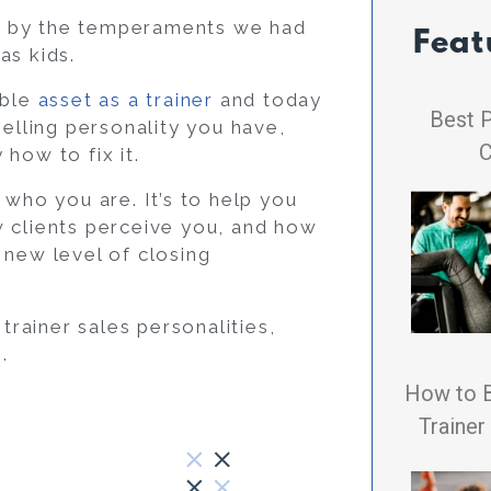
ned by the temperaments we had
Feat
as kids.
able
asset as a trainer
and today
Best P
selling personality you have,
C
how to fix it.
 who you are. It’s to help you
w clients perceive you, and how
 new level of closing
rainer sales personalities,
.
How to 
Trainer