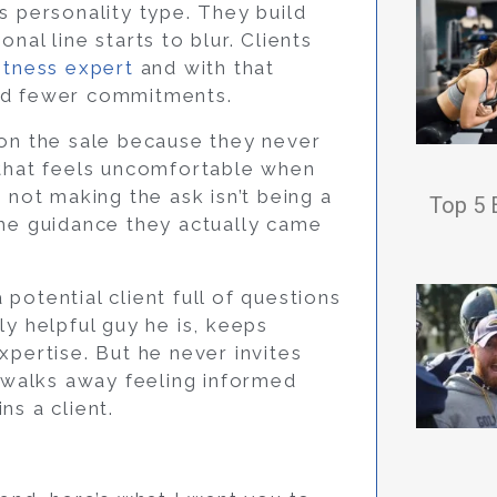
s personality type. They build
nal line starts to blur. Clients
itness expert
and with that
and fewer commitments.
 on the sale because they never
 that feels uncomfortable when
 not making the ask isn’t being a
Top 5 
the guidance they actually came
potential client full of questions
ly helpful guy he is, keeps
xpertise. But he never invites
h walks away feeling informed
ns a client.