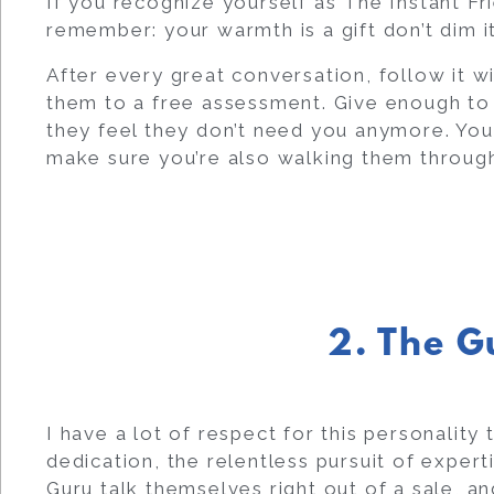
If you recognize yourself as The Instant Fr
remember: your warmth is a gift don’t dim it.
After every great conversation, follow it wit
them to a free assessment. Give enough to 
they feel they don’t need you anymore. You
make sure you’re also walking them through
2. The G
I have a lot of respect for this personalit
dedication, the relentless pursuit of expert
Guru talk themselves right out of a sale, an