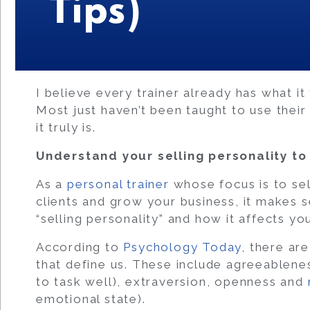
Tips)
I believe every trainer already has what it
Most just haven’t been taught to use their 
it truly is.
Understand your selling personality to
As a
personal trainer
whose focus is to sel
clients and grow your business, it makes 
“selling personality” and how it affects you
According to
Psychology Today
, there ar
that define us. These include agreeablene
to task well), extraversion, openness and
emotional state).