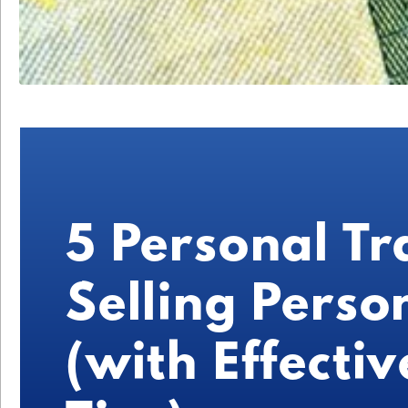
5 Personal Tr
Selling Person
(with Effectiv