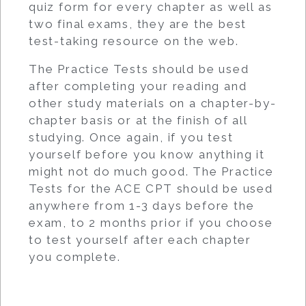
quiz form for every chapter as well as
two final exams, they are the best
test-taking resource on the web.
The Practice Tests should be used
after completing your reading and
other study materials on a chapter-by-
chapter basis or at the finish of all
studying. Once again, if you test
yourself before you know anything it
might not do much good. The Practice
Tests for the ACE CPT should be used
anywhere from 1-3 days before the
exam, to 2 months prior if you choose
to test yourself after each chapter
you complete.