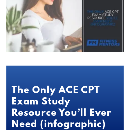
The Only ACE CPT
Exam Study
Resource You’ll Ever
Need (infographic)