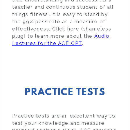
teacher and continuous student of all
things fitness, it is easy to stand by
the 99% pass rate as a measure of
effectiveness. Click here (shameless
plug) to learn more about the
Audio
Lectures for the ACE CPT
.
PRACTICE TESTS
Practice tests are an excellent way to
test your knowledge and measure