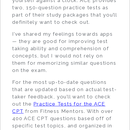
yourself against a clock. ACE provides
two, 150-question practice tests as
part of their study packages that you’ll
definitely want to check out.
I’ve shared my feelings towards apps
— they are good for improving test
taking ability and comprehension of
concepts, but I would not rely on
them for memorizing similar questions
on the exam.
For the most up-to-date questions
that are updated based on actual test-
taker feedback, you’ll want to check
out the
Practice Tests for the ACE
CPT
from Fitness Mentors. With over
400 ACE CPT questions based off of
specific test topics, and organized in