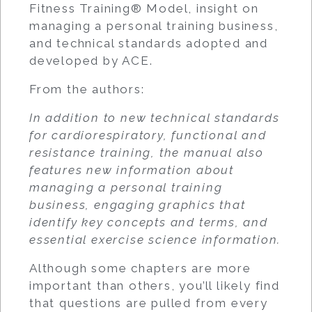
Fitness Training® Model, insight on
managing a personal training business,
and technical standards adopted and
developed by ACE.
From the authors:
In addition to new technical standards
for cardiorespiratory, functional and
resistance training, the manual also
features new information about
managing a personal training
business, engaging graphics that
identify key concepts and terms, and
essential exercise science information.
Although some chapters are more
important than others, you’ll likely find
that questions are pulled from every