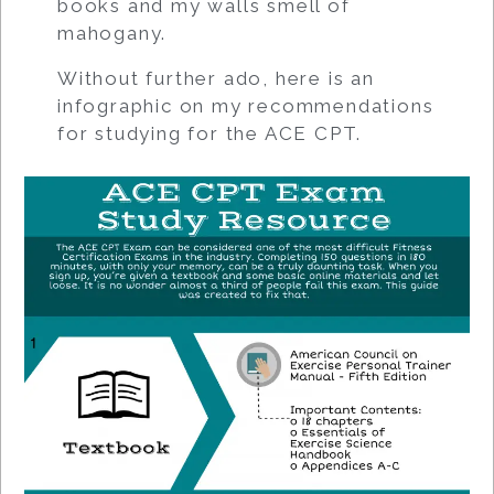
books and my walls smell of
mahogany.
Without further ado, here is an
infographic on my recommendations
for studying for the ACE CPT.