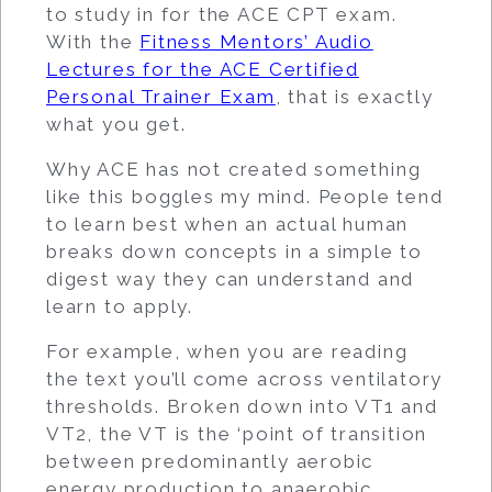
to study in for the ACE CPT exam.
With the
Fitness Mentors’ Audio
Lectures for the ACE Certified
Personal Trainer Exam
, that is exactly
what you get.
Why ACE has not created something
like this boggles my mind. People tend
to learn best when an actual human
breaks down concepts in a simple to
digest way they can understand and
learn to apply.
For example, when you are reading
the text you’ll come across ventilatory
thresholds. Broken down into VT1 and
VT2, the VT is the ‘point of transition
between predominantly aerobic
energy production to anaerobic