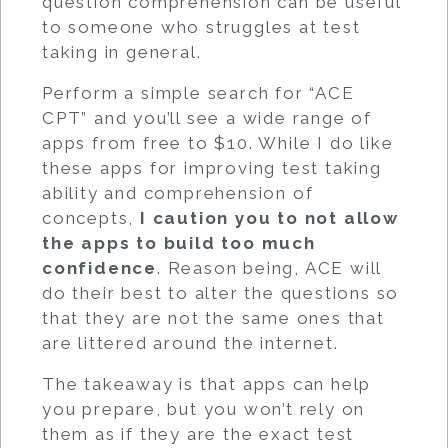
question comprehension can be useful
to someone who struggles at test
taking in general.
Perform a simple search for “ACE
CPT” and you’ll see a wide range of
apps from free to $10. While I do like
these apps for improving test taking
ability and comprehension of
concepts,
I caution you to not allow
the apps to build too much
confidence
. Reason being, ACE will
do their best to alter the questions so
that they are not the same ones that
are littered around the internet.
The takeaway is that apps can help
you prepare, but you won’t rely on
them as if they are the exact test