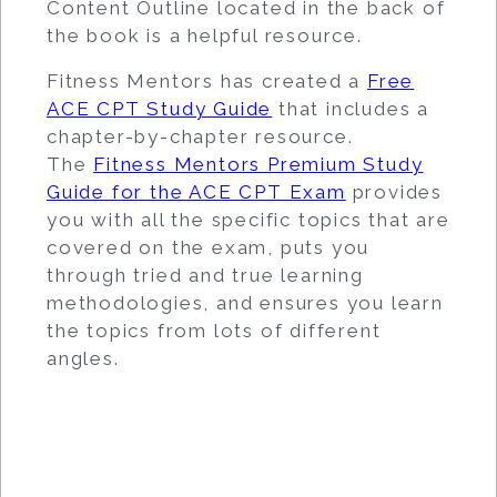
Content Outline located in the back of
the book is a helpful resource.
Fitness Mentors has created a
Free
ACE CPT Study Guide
that includes a
chapter-by-chapter resource.
The
Fitness Mentors Premium Study
Guide for the ACE CPT Exam
provides
you with all the specific topics that are
covered on the exam, puts you
through tried and true learning
methodologies, and ensures you learn
the topics from lots of different
angles.