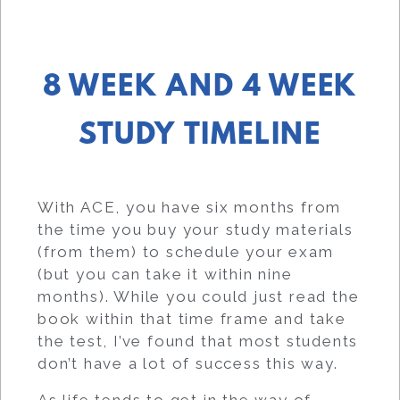
8 WEEK AND 4 WEEK
STUDY TIMELINE
With ACE, you have six months from
the time you buy your study materials
(from them) to schedule your exam
(but you can take it within nine
months). While you could just read the
book within that time frame and take
the test, I’ve found that most students
don’t have a lot of success this way.