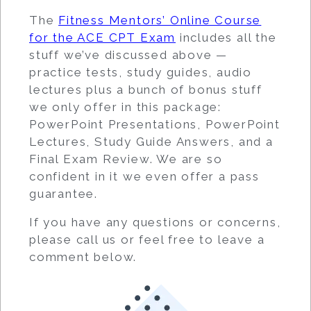
The
Fitness Mentors’ Online Course
for the ACE CPT Exam
includes all the
stuff we’ve discussed above —
practice tests, study guides, audio
lectures plus a bunch of bonus stuff
we only offer in this package:
PowerPoint Presentations, PowerPoint
Lectures, Study Guide Answers, and a
Final Exam Review. We are so
confident in it we even offer a pass
guarantee.
If you have any questions or concerns,
please call us or feel free to leave a
comment below.