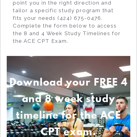
point you in the right direction and
tailor a specific study program that
fits your needs (424) 675-0476.
Complete the form below to access
the 8 and 4 Week Study Timelines for
the ACE CPT Exam.
Download your FREE 4
and 8 week study
timeline for the ACE
CPT exam.