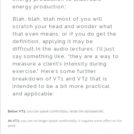
energy production.’
Blah, blah, blah most of you will
scratch your head and wonder what
that even means; or if you do get the
definition, applying it may be
difficult.In the audio lectures, I’ll just
say something like, “they are a way to
measure a client’s intensity during
exercise.” Here’s some further
breakdown of VT1 and VT2 that is
intended to be a bit more practical
and applicable: