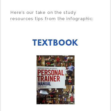
Here’s our take on the study
resources tips from the infographic:
TEXTBOOK