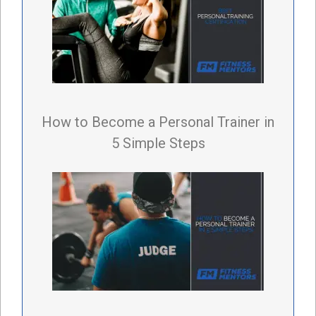
How to Become a Personal Trainer in
5 Simple Steps