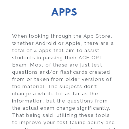
APPS
When looking through the App Store,
whether Android or Apple, there are a
total of 4 apps that aim to assist
students in passing their ACE CPT
Exam. Most of these are just test
questions and/or flashcards created
from or taken from older versions of
the material. The subjects don’t
change a whole lot as far as the
information, but the questions from
the actual exam change significantly.
That being said, utilizing these tools
to improve your test taking ability and