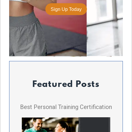
Featured Posts
Best Personal Training Certification