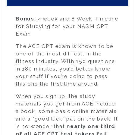
Bonus
: 4 week and 8 Week Timeline
for Studying for your NASM CPT
Exam
The ACE CPT exam is known to be
one of the most difficult in the
fitness industry. With 150 questions
in 180 minutes, you’d better know
your stuff if you’re going to pass
this one the first time around.
When you sign up, the study
materials you get from ACE include
a book, some basic online materials
and a “good luck” pat on the back. It
is no wonder that
nearly one third
of all ACE CPT test takers fail.