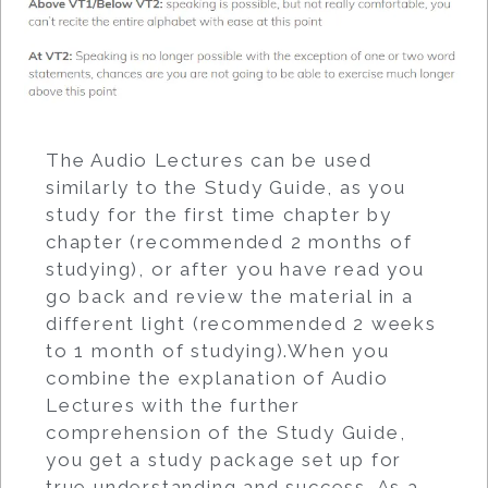
The Audio Lectures can be used
similarly to the Study Guide, as you
study for the first time chapter by
chapter (recommended 2 months of
studying), or after you have read you
go back and review the material in a
different light (recommended 2 weeks
to 1 month of studying).When you
combine the explanation of Audio
Lectures with the further
comprehension of the Study Guide,
you get a study package set up for
true understanding and success. As a