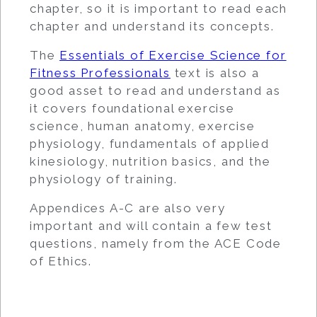
chapter, so it is important to read each
chapter and understand its concepts.
The
Essentials of Exercise Science for
Fitness Professionals
text is also a
good asset to read and understand as
it covers foundational exercise
science, human anatomy, exercise
physiology, fundamentals of applied
kinesiology, nutrition basics, and the
physiology of training.
Appendices A-C are also very
important and will contain a few test
questions, namely from the ACE Code
of Ethics.