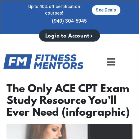
Up to 40% off certification
See Deals
courses!
(949) 304-5945
Login to Account
The Only ACE CPT Exam
Study Resource You’ll
Ever Need (infographic)