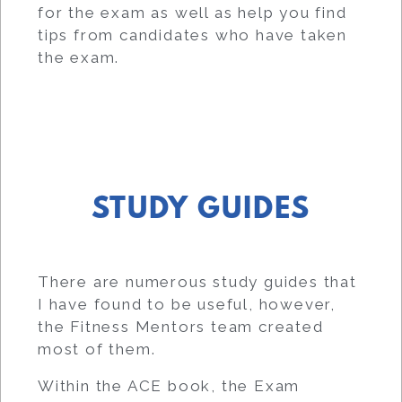
for the exam as well as help you find
tips from candidates who have taken
the exam.
STUDY GUIDES
There are numerous study guides that
I have found to be useful, however,
the Fitness Mentors team created
most of them.
Within the ACE book, the Exam