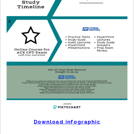
Download infographic