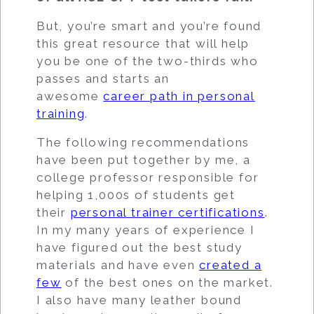
But, you’re smart and you’re found
this great resource that will help
you be one of the two-thirds who
passes and starts an
awesome
career path in personal
training
.
The following recommendations
have been put together by me, a
college professor responsible for
helping 1,000s of students get
their
personal trainer certifications
.
In my many years of experience I
have figured out the best study
materials and have even
created a
few
of the best ones on the market.
I also have many leather bound