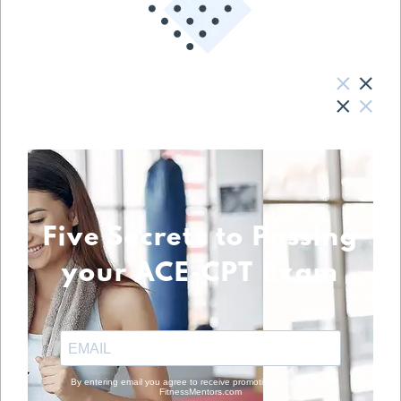
Five Secrets to Passing
your ACE-CPT Exam