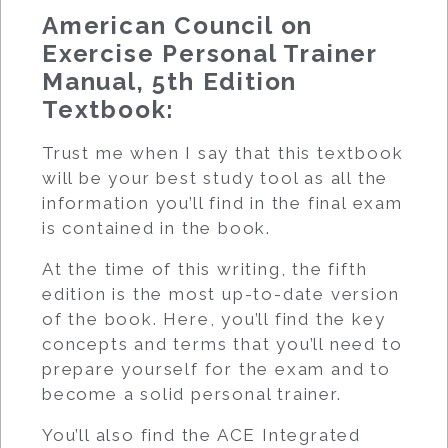
American Council on
Exercise Personal Trainer
Manual, 5th Edition
Textbook:
Trust me when I say that this textbook
will be your best study tool as all the
information you’ll find in the final exam
is contained in the book.
At the time of this writing, the fifth
edition is the most up-to-date version
of the book. Here, you’ll find the key
concepts and terms that you’ll need to
prepare yourself for the exam and to
become a solid personal trainer.
You’ll also find the ACE Integrated