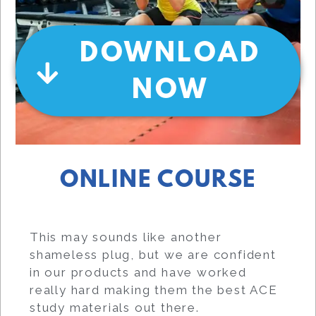
DOWNLOAD
NOW
ONLINE COURSE
This may sounds like another
shameless plug, but we are confident
in our products and have worked
really hard making them the best ACE
study materials out there.