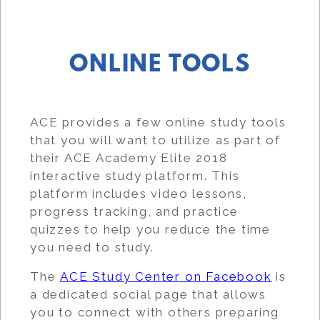
ONLINE TOOLS
ACE provides a few online study tools
that you will want to utilize as part of
their ACE Academy Elite 2018
interactive study platform. This
platform includes video lessons,
progress tracking, and practice
quizzes to help you reduce the time
you need to study.
The
ACE Study Center on Facebook
is
a dedicated social page that allows
you to connect with others preparing