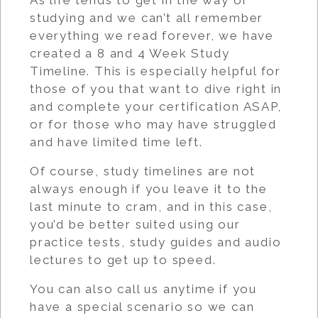
As life tends to get in the way of
studying and we can’t all remember
everything we read forever, we have
created a 8 and 4 Week Study
Timeline. This is especially helpful for
those of you that want to dive right in
and complete your certification ASAP,
or for those who may have struggled
and have limited time left.
Of course, study timelines are not
always enough if you leave it to the
last minute to cram, and in this case,
you’d be better suited using our
practice tests, study guides and audio
lectures to get up to speed.
You can also call us anytime if you
have a special scenario so we can