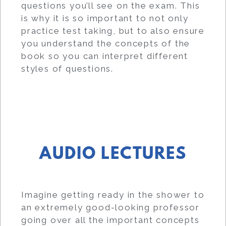
questions you’ll see on the exam. This
is why it is so important to not only
practice test taking, but to also ensure
you understand the concepts of the
book so you can interpret different
styles of questions.
AUDIO LECTURES
Imagine getting ready in the shower to
an extremely good-looking professor
going over all the important concepts